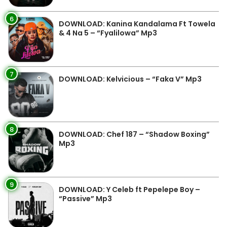
6
DOWNLOAD: Kanina Kandalama Ft Towela
& 4 Na 5 – “Fyalilowa” Mp3
7
DOWNLOAD: Kelvicious – “Faka V” Mp3
8
DOWNLOAD: Chef 187 – “Shadow Boxing”
Mp3
9
DOWNLOAD: Y Celeb ft Pepelepe Boy –
“Passive” Mp3