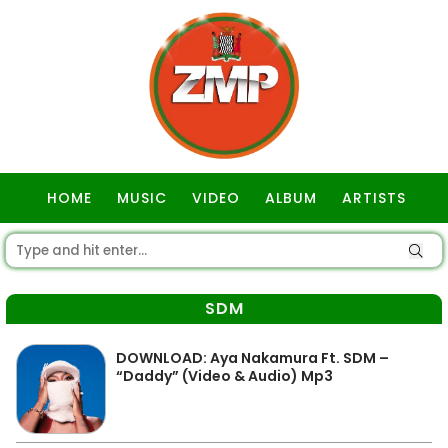
HOME
MUSIC
VIDEO
ALBUM
ARTISTS
GOSPEL
SDM
DOWNLOAD: Aya Nakamura Ft. SDM –
“Daddy” (Video & Audio) Mp3