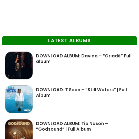
LATEST ALBUMS
DOWNLOAD ALBUM: Davido – “Oriadé” Full
album
DOWNLOAD: T Sean – “Still Waters” | Full
Album
DOWNLOAD ALBUM: Tio Nason –
“Godsound” | Full Album