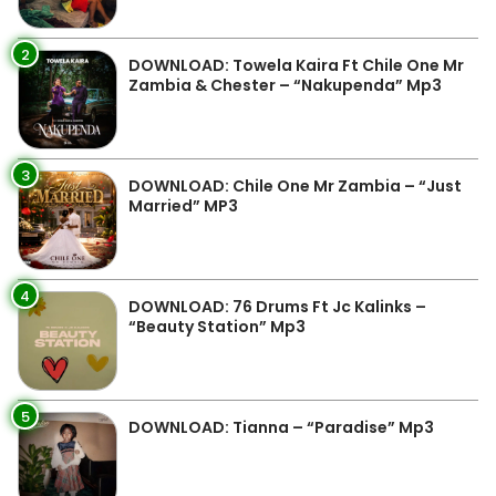
2
DOWNLOAD: Towela Kaira Ft Chile One Mr
Zambia & Chester – “Nakupenda” Mp3
3
DOWNLOAD: Chile One Mr Zambia – “Just
Married” MP3
4
DOWNLOAD: 76 Drums Ft Jc Kalinks –
“Beauty Station” Mp3
5
DOWNLOAD: Tianna – “Paradise” Mp3