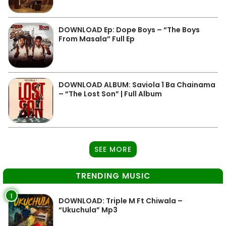
DOWNLOAD Ep: Dope Boys – “The Boys
From Masala” Full Ep
DOWNLOAD ALBUM: Saviola 1 Ba Chainama
– “The Lost Son” | Full Album
SEE MORE
TRENDING MUSIC
1
DOWNLOAD: Triple M Ft Chiwala –
“Ukuchula” Mp3