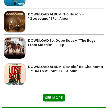
DOWNLOAD ALBUM: Tio Nason –
“Godsound” | Full Album
DOWNLOAD Ep: Dope Boys – “The Boys
From Masala” Full Ep
DOWNLOAD ALBUM: Saviola 1 Ba Chainama
– “The Lost Son” | Full Album
SEE MORE