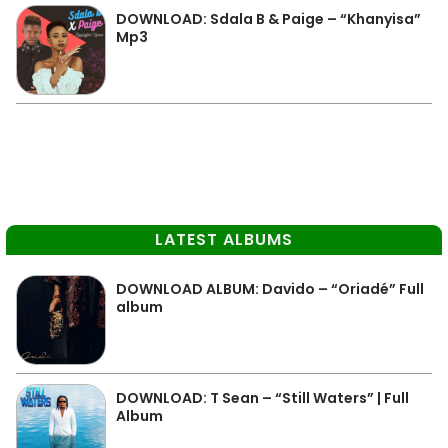
DOWNLOAD: Sdala B & Paige – “Khanyisa”
Mp3
LATEST ALBUMS
DOWNLOAD ALBUM: Davido – “Oriadé” Full
album
DOWNLOAD: T Sean – “Still Waters” | Full
Album