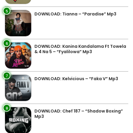
5
DOWNLOAD: Tianna – “Paradise” Mp3
6
DOWNLOAD: Kanina Kandalama Ft Towela
& 4 Na 5 – “Fyalilowa” Mp3
7
DOWNLOAD: Kelvicious – “Faka V” Mp3
8
DOWNLOAD: Chef 187 – “Shadow Boxing”
Mp3