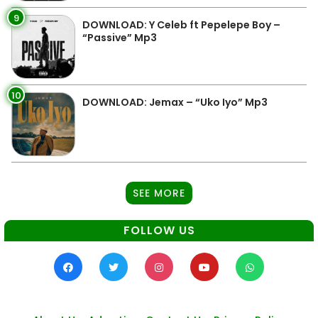
9
DOWNLOAD: Y Celeb ft Pepelepe Boy –
“Passive” Mp3
10
DOWNLOAD: Jemax – “Uko Iyo” Mp3
SEE MORE
FOLLOW US