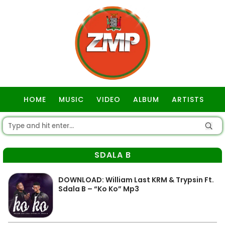
HOME
MUSIC
VIDEO
ALBUM
ARTISTS
GOSPEL
SDALA B
DOWNLOAD: William Last KRM & Trypsin Ft.
Sdala B – “Ko Ko” Mp3