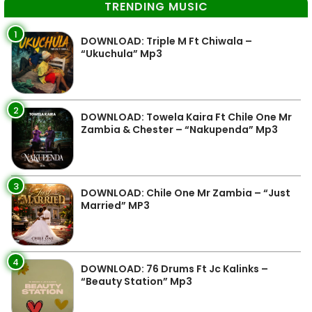
TRENDING MUSIC
1
DOWNLOAD: Triple M Ft Chiwala –
“Ukuchula” Mp3
2
DOWNLOAD: Towela Kaira Ft Chile One Mr
Zambia & Chester – “Nakupenda” Mp3
3
DOWNLOAD: Chile One Mr Zambia – “Just
Married” MP3
4
DOWNLOAD: 76 Drums Ft Jc Kalinks –
“Beauty Station” Mp3