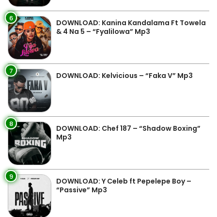
6
DOWNLOAD: Kanina Kandalama Ft Towela
& 4 Na 5 – “Fyalilowa” Mp3
7
DOWNLOAD: Kelvicious – “Faka V” Mp3
8
DOWNLOAD: Chef 187 – “Shadow Boxing”
Mp3
9
DOWNLOAD: Y Celeb ft Pepelepe Boy –
“Passive” Mp3