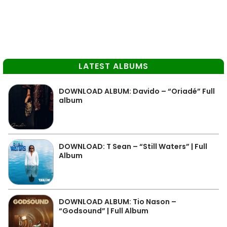
LATEST ALBUMS
DOWNLOAD ALBUM: Davido – “Oriadé” Full
album
DOWNLOAD: T Sean – “Still Waters” | Full
Album
DOWNLOAD ALBUM: Tio Nason –
“Godsound” | Full Album