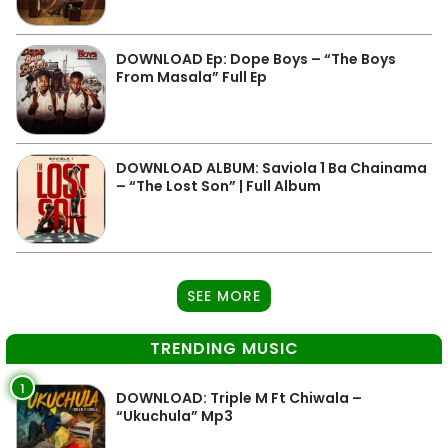
DOWNLOAD Ep: Dope Boys – “The Boys
From Masala” Full Ep
DOWNLOAD ALBUM: Saviola 1 Ba Chainama
– “The Lost Son” | Full Album
SEE MORE
TRENDING MUSIC
1
DOWNLOAD: Triple M Ft Chiwala –
“Ukuchula” Mp3