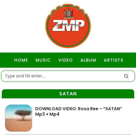
HOME
MUSIC
VIDEO
ALBUM
ARTISTS
GOSPEL
SATAN
DOWNLOAD VIDEO: Rosa Ree – “SATAN”
Mp3 + Mp4