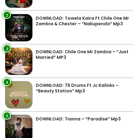
2
DOWNLOAD: Towela Kaira Ft Chile One Mr
Zambia & Chester – “Nakupenda” Mp3
3
DOWNLOAD: Chile One Mr Zambia – “Just
Married” MP3
4
DOWNLOAD: 76 Drums Ft Jc Kalinks –
“Beauty Station” Mp3
5
DOWNLOAD: Tianna – “Paradise” Mp3