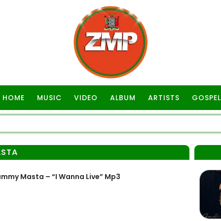
HOME
MUSIC
VIDEO
ALBUM
ARTISTS
GOSPEL
ASTA
my Masta – “I Wanna Live” Mp3