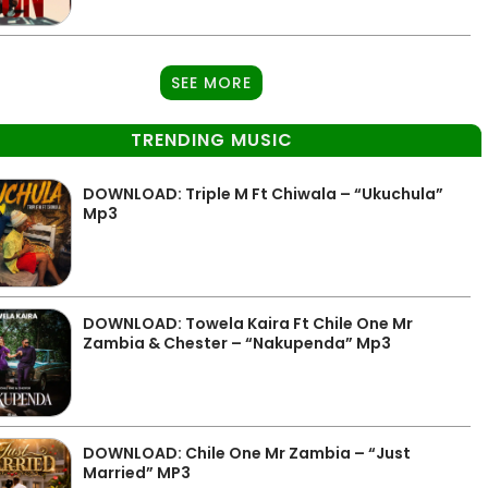
SEE MORE
TRENDING MUSIC
DOWNLOAD: Triple M Ft Chiwala – “Ukuchula”
Mp3
DOWNLOAD: Towela Kaira Ft Chile One Mr
Zambia & Chester – “Nakupenda” Mp3
DOWNLOAD: Chile One Mr Zambia – “Just
Married” MP3