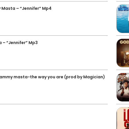
Masta – “Jennifer” Mp4
– “Jennifer” Mp3
sammy masta-the way you are (prod by Magician)