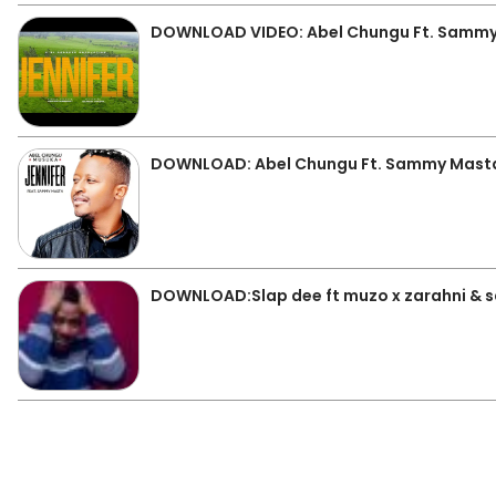
DOWNLOAD VIDEO: Abel Chungu Ft. Sammy 
DOWNLOAD: Abel Chungu Ft. Sammy Masta 
DOWNLOAD:Slap dee ft muzo x zarahni & 