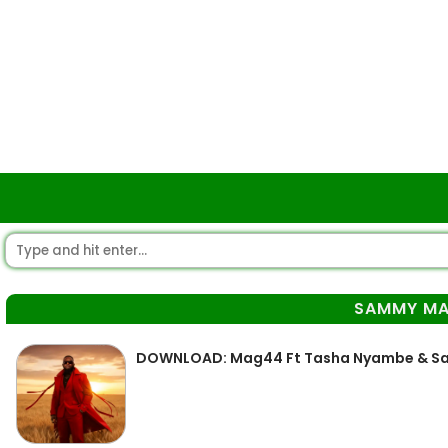
SAMMY M
DOWNLOAD: Mag44 Ft Tasha Nyambe & Sam