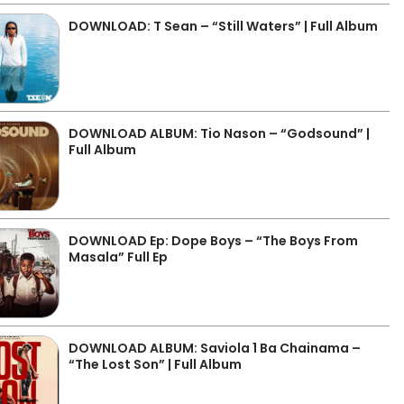
DOWNLOAD: T Sean – “Still Waters” | Full Album
DOWNLOAD ALBUM: Tio Nason – “Godsound” |
Full Album
DOWNLOAD Ep: Dope Boys – “The Boys From
Masala” Full Ep
DOWNLOAD ALBUM: Saviola 1 Ba Chainama –
“The Lost Son” | Full Album