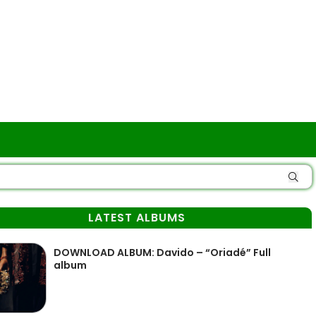
LATEST ALBUMS
DOWNLOAD ALBUM: Davido – “Oriadé” Full
album