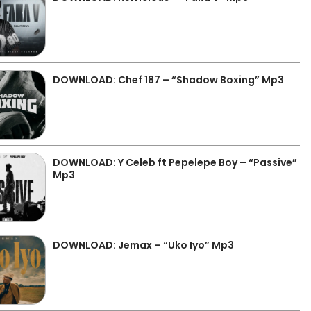
DOWNLOAD: Chef 187 – “Shadow Boxing” Mp3
DOWNLOAD: Y Celeb ft Pepelepe Boy – “Passive”
Mp3
DOWNLOAD: Jemax – “Uko Iyo” Mp3