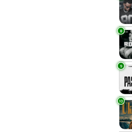
8
9
10