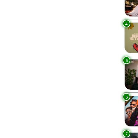
4
5
6
7