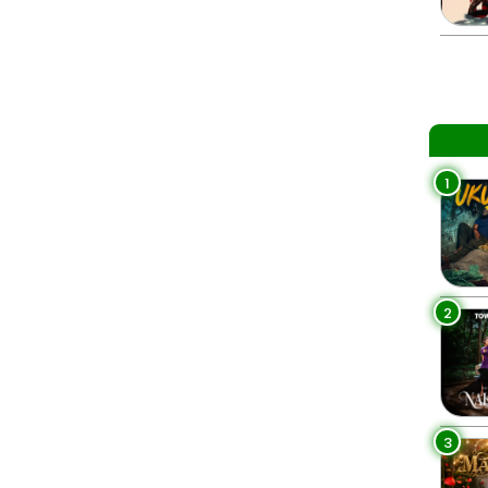
1
2
3