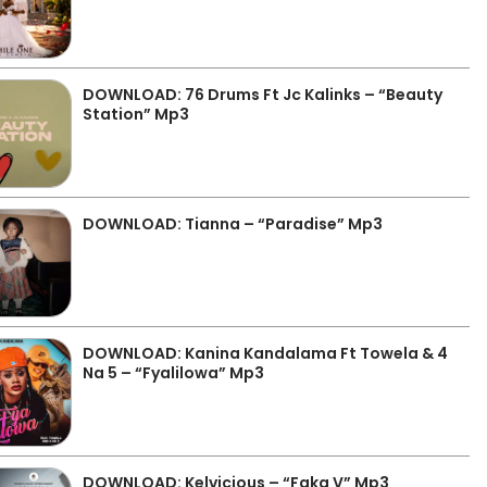
DOWNLOAD: 76 Drums Ft Jc Kalinks – “Beauty
Station” Mp3
DOWNLOAD: Tianna – “Paradise” Mp3
DOWNLOAD: Kanina Kandalama Ft Towela & 4
Na 5 – “Fyalilowa” Mp3
DOWNLOAD: Kelvicious – “Faka V” Mp3