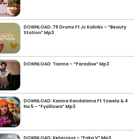
DOWNLOAD: 76 Drums Ft Jc Kalinks – “Beauty
Station” Mp3
DOWNLOAD: Tianna – “Paradise” Mp3
DOWNLOAD: Kanina Kandalama Ft Towela & 4
Na 5 – “Fyalilowa” Mp3
DOWNLOAD: Kelvicious – “Faka V” Mp3