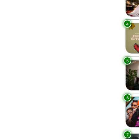
4
5
6
7