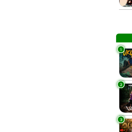
1
2
3