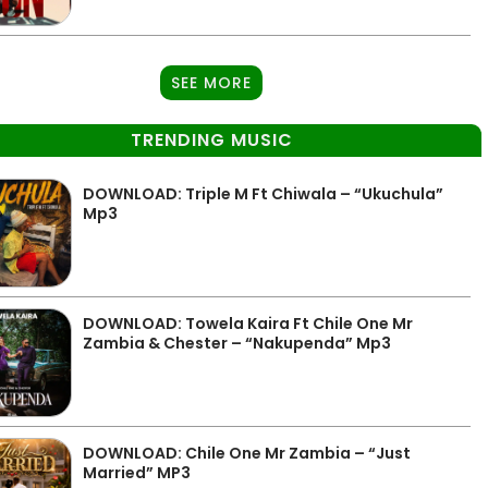
SEE MORE
TRENDING MUSIC
DOWNLOAD: Triple M Ft Chiwala – “Ukuchula”
Mp3
DOWNLOAD: Towela Kaira Ft Chile One Mr
Zambia & Chester – “Nakupenda” Mp3
DOWNLOAD: Chile One Mr Zambia – “Just
Married” MP3