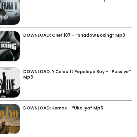
DOWNLOAD: Chef 187 – “Shadow Boxing” Mp3
DOWNLOAD: Y Celeb ft Pepelepe Boy – “Passive”
Mp3
DOWNLOAD: Jemax – “Uko Iyo” Mp3