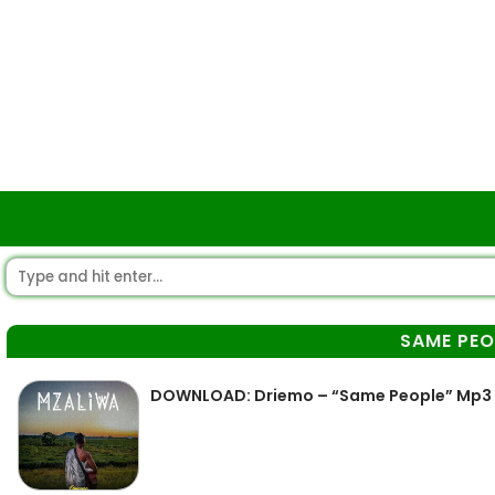
SAME PEO
DOWNLOAD: Driemo – “Same People” Mp3