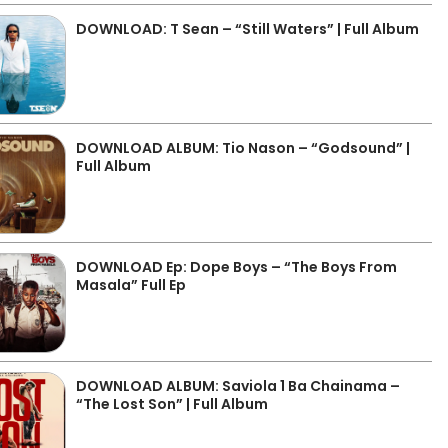
DOWNLOAD: T Sean – “Still Waters” | Full Album
DOWNLOAD ALBUM: Tio Nason – “Godsound” |
Full Album
DOWNLOAD Ep: Dope Boys – “The Boys From
Masala” Full Ep
DOWNLOAD ALBUM: Saviola 1 Ba Chainama –
“The Lost Son” | Full Album