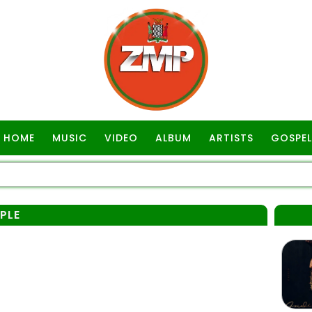
HOME
MUSIC
VIDEO
ALBUM
ARTISTS
GOSPEL
PLE