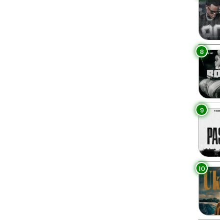
8
9
10