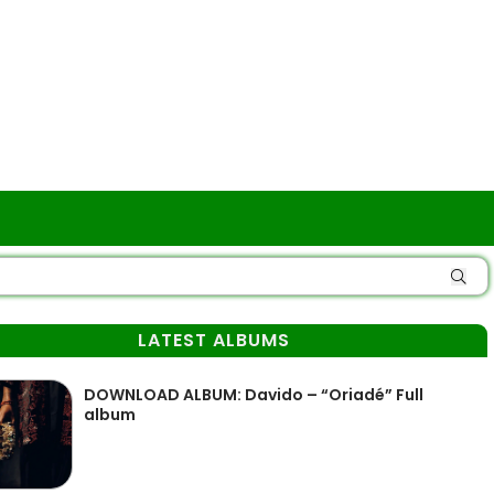
LATEST ALBUMS
DOWNLOAD ALBUM: Davido – “Oriadé” Full
album