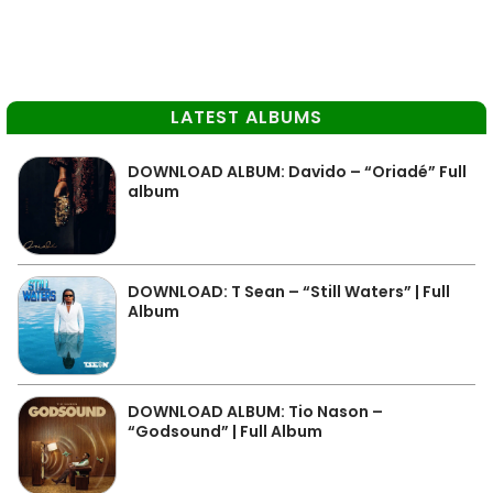
LATEST ALBUMS
DOWNLOAD ALBUM: Davido – “Oriadé” Full
album
DOWNLOAD: T Sean – “Still Waters” | Full
Album
DOWNLOAD ALBUM: Tio Nason –
“Godsound” | Full Album