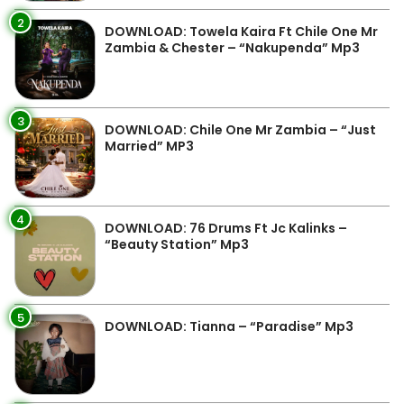
2
DOWNLOAD: Towela Kaira Ft Chile One Mr
Zambia & Chester – “Nakupenda” Mp3
3
DOWNLOAD: Chile One Mr Zambia – “Just
Married” MP3
4
DOWNLOAD: 76 Drums Ft Jc Kalinks –
“Beauty Station” Mp3
5
DOWNLOAD: Tianna – “Paradise” Mp3