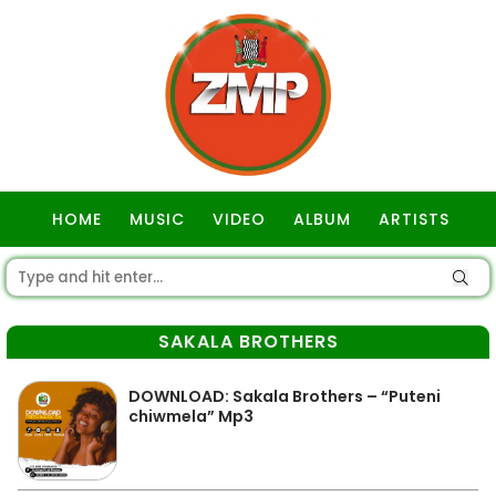
HOME
MUSIC
VIDEO
ALBUM
ARTISTS
GOSPEL
SAKALA BROTHERS
DOWNLOAD: Sakala Brothers – “Puteni
chiwmela” Mp3