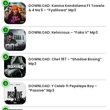
6
DOWNLOAD: Kanina Kandalama Ft Towela
& 4 Na 5 – “Fyalilowa” Mp3
7
DOWNLOAD: Kelvicious – “Faka V” Mp3
8
DOWNLOAD: Chef 187 – “Shadow Boxing”
Mp3
9
DOWNLOAD: Y Celeb ft Pepelepe Boy –
“Passive” Mp3