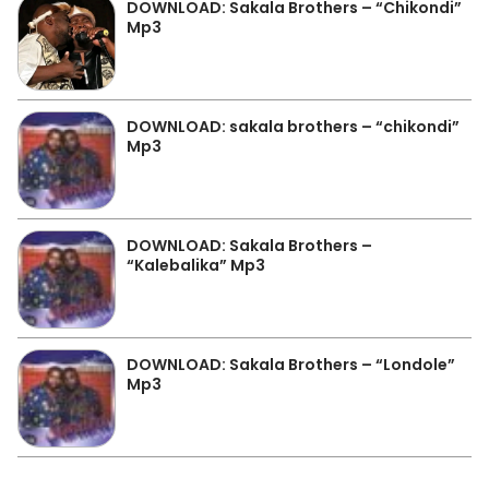
DOWNLOAD: Sakala Brothers – “Chikondi”
Mp3
DOWNLOAD: sakala brothers – “chikondi”
Mp3
DOWNLOAD: Sakala Brothers –
“Kalebalika” Mp3
DOWNLOAD: Sakala Brothers – “Londole”
Mp3