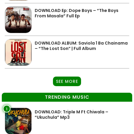
DOWNLOAD Ep: Dope Boys – “The Boys
From Masala” Full Ep
DOWNLOAD ALBUM: Saviola 1 Ba Chainama
– “The Lost Son” | Full Album
SEE MORE
TRENDING MUSIC
1
DOWNLOAD: Triple M Ft Chiwala –
“Ukuchula” Mp3