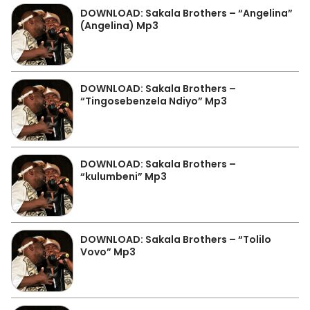
DOWNLOAD: Sakala Brothers – “Angelina”
(Angelina) Mp3
DOWNLOAD: Sakala Brothers –
“Tingosebenzela Ndiyo” Mp3
DOWNLOAD: Sakala Brothers –
“kulumbeni” Mp3
DOWNLOAD: Sakala Brothers – “Tolilo
Vovo” Mp3