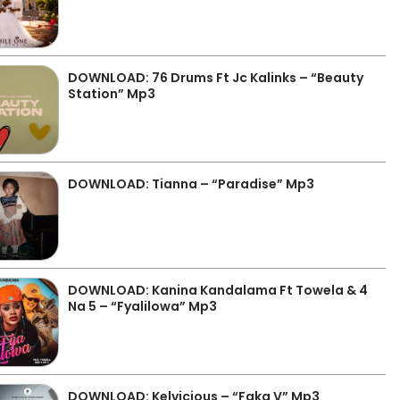
DOWNLOAD: 76 Drums Ft Jc Kalinks – “Beauty
Station” Mp3
DOWNLOAD: Tianna – “Paradise” Mp3
DOWNLOAD: Kanina Kandalama Ft Towela & 4
Na 5 – “Fyalilowa” Mp3
DOWNLOAD: Kelvicious – “Faka V” Mp3