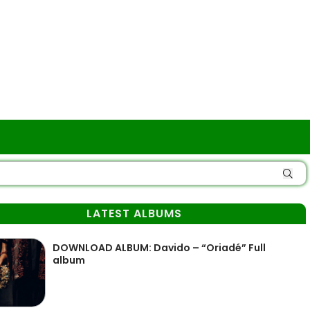
LATEST ALBUMS
DOWNLOAD ALBUM: Davido – “Oriadé” Full
album