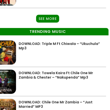
SEE MORE
TRENDING MUSIC
DOWNLOAD: Triple M Ft Chiwala – “Ukuchula”
Mp3
DOWNLOAD: Towela Kaira Ft Chile One Mr
Zambia & Chester – “Nakupenda” Mp3
DOWNLOAD: Chile One Mr Zambia – “Just
Married” MP3