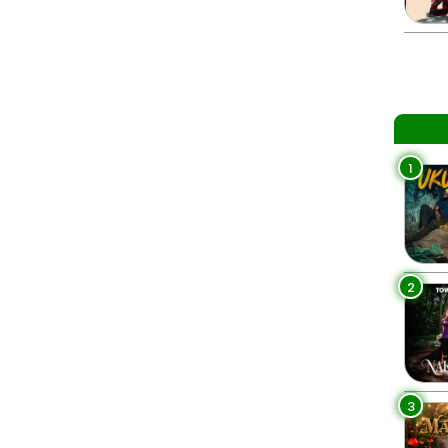
1
2
3