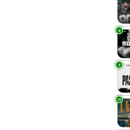
8
9
10