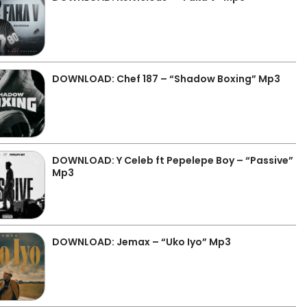
DOWNLOAD: Chef 187 – “Shadow Boxing” Mp3
DOWNLOAD: Y Celeb ft Pepelepe Boy – “Passive”
Mp3
DOWNLOAD: Jemax – “Uko Iyo” Mp3