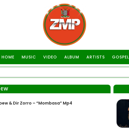
HOME
MUSIC
VIDEO
ALBUM
ARTISTS
GOSPEL
OEW
loew & Dir Zorro – “Mombasa” Mp4