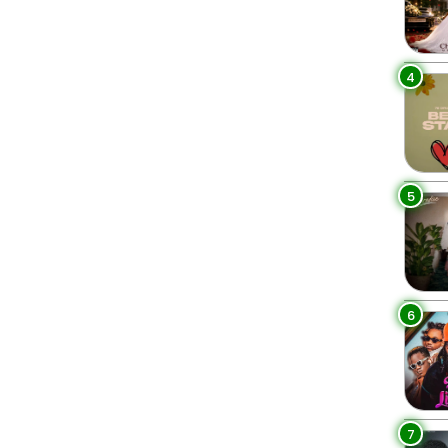
4
5
6
7