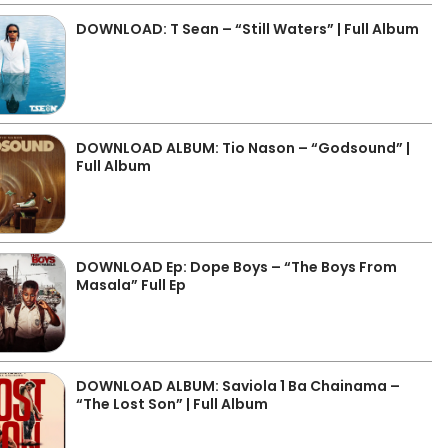
DOWNLOAD: T Sean – “Still Waters” | Full Album
DOWNLOAD ALBUM: Tio Nason – “Godsound” |
Full Album
DOWNLOAD Ep: Dope Boys – “The Boys From
Masala” Full Ep
DOWNLOAD ALBUM: Saviola 1 Ba Chainama –
“The Lost Son” | Full Album