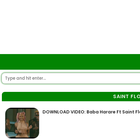
SAINT FL
DOWNLOAD VIDEO: Baba Harare Ft Saint F