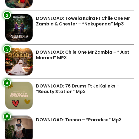
2
DOWNLOAD: Towela Kaira Ft Chile One Mr
Zambia & Chester – “Nakupenda” Mp3
3
DOWNLOAD: Chile One Mr Zambia – “Just
Married” MP3
4
DOWNLOAD: 76 Drums Ft Jc Kalinks –
“Beauty Station” Mp3
5
DOWNLOAD: Tianna – “Paradise” Mp3