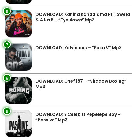
6
DOWNLOAD: Kanina Kandalama Ft Towela
& 4 Na 5 – “Fyalilowa” Mp3
7
DOWNLOAD: Kelvicious – “Faka V” Mp3
8
DOWNLOAD: Chef 187 – “Shadow Boxing”
Mp3
9
DOWNLOAD: Y Celeb ft Pepelepe Boy –
“Passive” Mp3