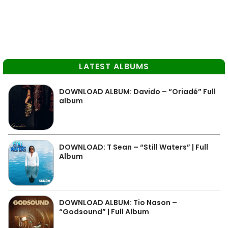
LATEST ALBUMS
DOWNLOAD ALBUM: Davido – “Oriadé” Full
album
DOWNLOAD: T Sean – “Still Waters” | Full
Album
DOWNLOAD ALBUM: Tio Nason –
“Godsound” | Full Album