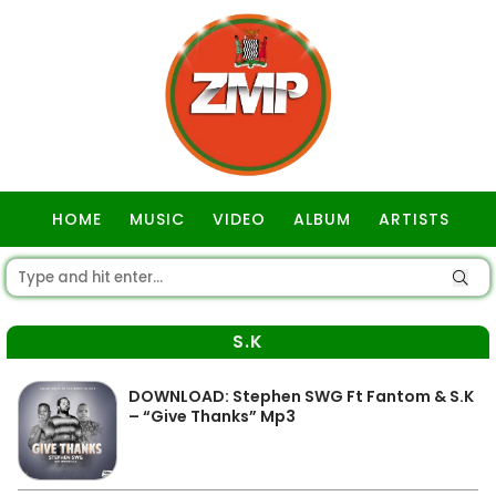
HOME
MUSIC
VIDEO
ALBUM
ARTISTS
GOSPEL
S.K
DOWNLOAD: Stephen SWG Ft Fantom & S.K
– “Give Thanks” Mp3