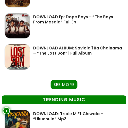
DOWNLOAD Ep: Dope Boys – “The Boys
From Masala” Full Ep
DOWNLOAD ALBUM: Saviola 1 Ba Chainama
– “The Lost Son” | Full Album
SEE MORE
TRENDING MUSIC
1
DOWNLOAD: Triple M Ft Chiwala –
“Ukuchula” Mp3