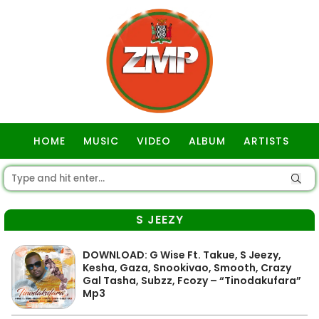
HOME
MUSIC
VIDEO
ALBUM
ARTISTS
GOSPEL
S JEEZY
DOWNLOAD: G Wise Ft. Takue, S Jeezy,
Kesha, Gaza, Snookivao, Smooth, Crazy
Gal Tasha, Subzz, Fcozy – “Tinodakufara”
Mp3