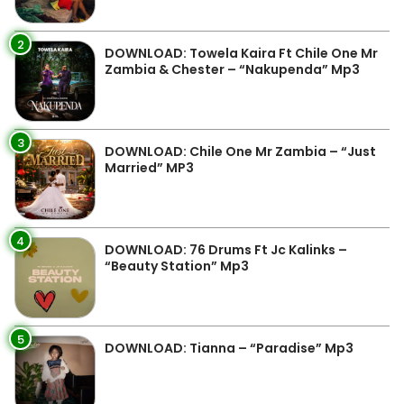
2
DOWNLOAD: Towela Kaira Ft Chile One Mr
Zambia & Chester – “Nakupenda” Mp3
3
DOWNLOAD: Chile One Mr Zambia – “Just
Married” MP3
4
DOWNLOAD: 76 Drums Ft Jc Kalinks –
“Beauty Station” Mp3
5
DOWNLOAD: Tianna – “Paradise” Mp3