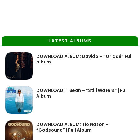
LATEST ALBUMS
DOWNLOAD ALBUM: Davido – “Oriadé” Full
album
DOWNLOAD: T Sean – “Still Waters” | Full
Album
DOWNLOAD ALBUM: Tio Nason –
“Godsound” | Full Album