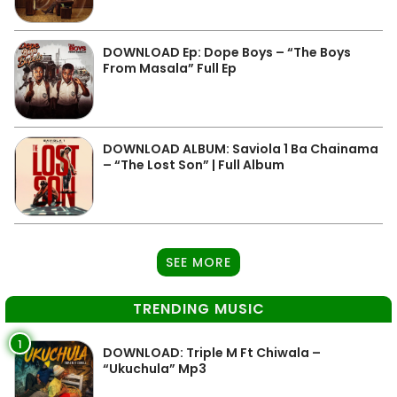
DOWNLOAD Ep: Dope Boys – “The Boys
From Masala” Full Ep
DOWNLOAD ALBUM: Saviola 1 Ba Chainama
– “The Lost Son” | Full Album
SEE MORE
TRENDING MUSIC
1
DOWNLOAD: Triple M Ft Chiwala –
“Ukuchula” Mp3