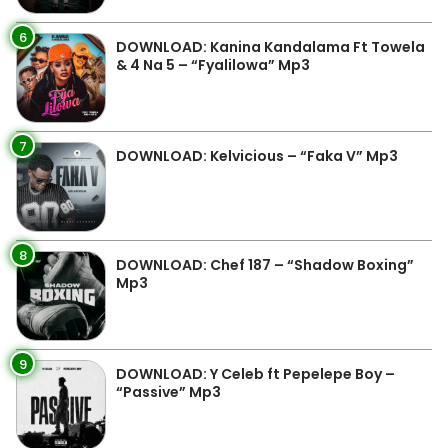
6
DOWNLOAD: Kanina Kandalama Ft Towela
& 4 Na 5 – “Fyalilowa” Mp3
7
DOWNLOAD: Kelvicious – “Faka V” Mp3
8
DOWNLOAD: Chef 187 – “Shadow Boxing”
Mp3
9
DOWNLOAD: Y Celeb ft Pepelepe Boy –
“Passive” Mp3