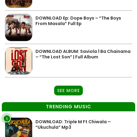
DOWNLOAD Ep: Dope Boys – “The Boys
From Masala” Full Ep
DOWNLOAD ALBUM: Saviola 1 Ba Chainama
– “The Lost Son” | Full Album
SEE MORE
TRENDING MUSIC
1
DOWNLOAD: Triple M Ft Chiwala –
“Ukuchula” Mp3