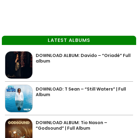
LATEST ALBUMS
DOWNLOAD ALBUM: Davido – “Oriadé” Full
album
DOWNLOAD: T Sean – “Still Waters” | Full
Album
DOWNLOAD ALBUM: Tio Nason –
“Godsound” | Full Album