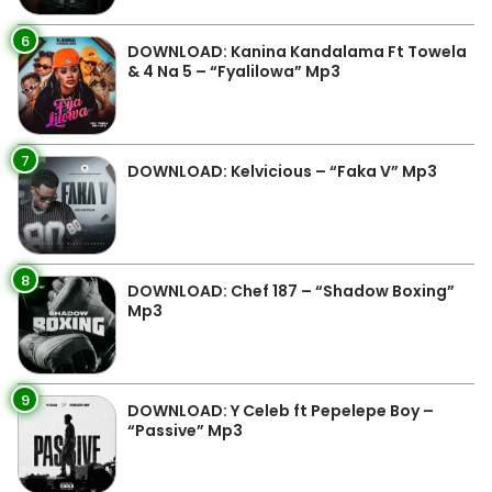
6
DOWNLOAD: Kanina Kandalama Ft Towela
& 4 Na 5 – “Fyalilowa” Mp3
7
DOWNLOAD: Kelvicious – “Faka V” Mp3
8
DOWNLOAD: Chef 187 – “Shadow Boxing”
Mp3
9
DOWNLOAD: Y Celeb ft Pepelepe Boy –
“Passive” Mp3