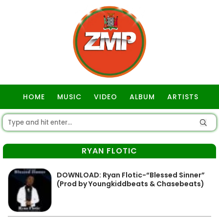
HOME
MUSIC
VIDEO
ALBUM
ARTISTS
GOSPEL
RYAN FLOTIC
DOWNLOAD: Ryan Flotic-“Blessed Sinner”
(Prod by Youngkiddbeats & Chasebeats)