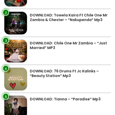
2
DOWNLOAD: Towela Kaira Ft Chile One Mr
Zambia & Chester – “Nakupenda” Mp3
3
DOWNLOAD: Chile One Mr Zambia – “Just
Married” MP3
4
DOWNLOAD: 76 Drums Ft Jc Kalinks –
“Beauty Station” Mp3
5
DOWNLOAD: Tianna – “Paradise” Mp3