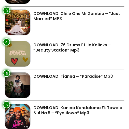
3
DOWNLOAD: Chile One Mr Zambia – “Just
Married” MP3
4
DOWNLOAD: 76 Drums Ft Jc Kalinks –
“Beauty Station” Mp3
5
DOWNLOAD: Tianna – “Paradise” Mp3
6
DOWNLOAD: Kanina Kandalama Ft Towela
& 4 Na 5 – “Fyalilowa” Mp3