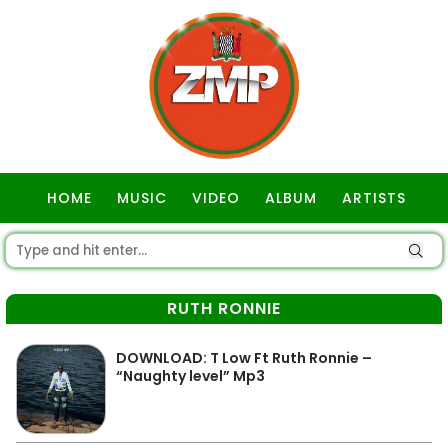
HOME
MUSIC
VIDEO
ALBUM
ARTISTS
GOSPEL
RUTH RONNIE
DOWNLOAD: T Low Ft Ruth Ronnie –
“Naughty level” Mp3