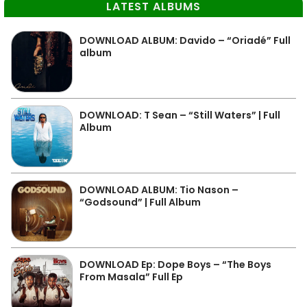
LATEST ALBUMS
DOWNLOAD ALBUM: Davido – “Oriadé” Full
album
DOWNLOAD: T Sean – “Still Waters” | Full
Album
DOWNLOAD ALBUM: Tio Nason –
“Godsound” | Full Album
DOWNLOAD Ep: Dope Boys – “The Boys
From Masala” Full Ep