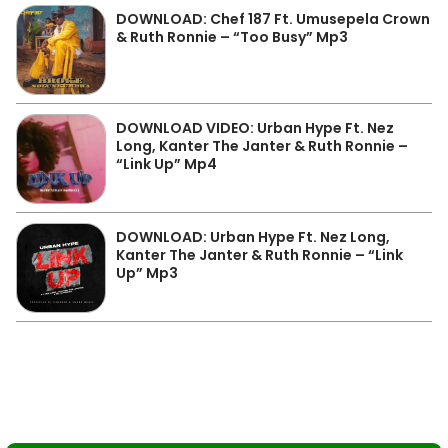
DOWNLOAD: Chef 187 Ft. Umusepela Crown
& Ruth Ronnie – “Too Busy” Mp3
DOWNLOAD VIDEO: Urban Hype Ft. Nez
Long, Kanter The Janter & Ruth Ronnie –
“Link Up” Mp4
DOWNLOAD: Urban Hype Ft. Nez Long,
Kanter The Janter & Ruth Ronnie – “Link
Up” Mp3