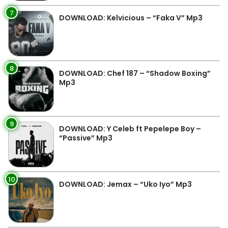
7
DOWNLOAD: Kelvicious – “Faka V” Mp3
8
DOWNLOAD: Chef 187 – “Shadow Boxing”
Mp3
9
DOWNLOAD: Y Celeb ft Pepelepe Boy –
“Passive” Mp3
10
DOWNLOAD: Jemax – “Uko Iyo” Mp3