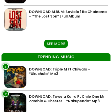
DOWNLOAD ALBUM: Saviola 1 Ba Chainama
– “The Lost Son” | Full Album
SEE MORE
TRENDING MUSIC
1
DOWNLOAD: Triple M Ft Chiwala –
“Ukuchula” Mp3
2
DOWNLOAD: Towela Kaira Ft Chile One Mr
Zambia & Chester – “Nakupenda” Mp3