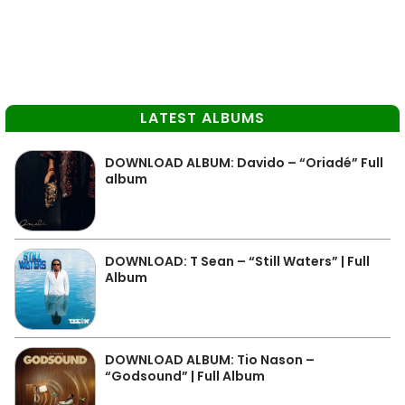
LATEST ALBUMS
DOWNLOAD ALBUM: Davido – “Oriadé” Full
album
DOWNLOAD: T Sean – “Still Waters” | Full
Album
DOWNLOAD ALBUM: Tio Nason –
“Godsound” | Full Album