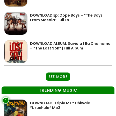
DOWNLOAD Ep: Dope Boys – “The Boys
From Masala” Full Ep
DOWNLOAD ALBUM: Saviola 1 Ba Chainama
– “The Lost Son” | Full Album
SEE MORE
TRENDING MUSIC
1
DOWNLOAD: Triple M Ft Chiwala –
“Ukuchula” Mp3