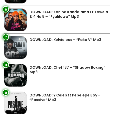
6
DOWNLOAD: Kanina Kandalama Ft Towela
& 4 Na 5 – “Fyalilowa” Mp3
7
DOWNLOAD: Kelvicious – “Faka V” Mp3
8
DOWNLOAD: Chef 187 – “Shadow Boxing”
Mp3
9
DOWNLOAD: Y Celeb ft Pepelepe Boy –
“Passive” Mp3