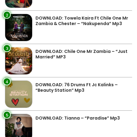
2
DOWNLOAD: Towela Kaira Ft Chile One Mr
Zambia & Chester – “Nakupenda” Mp3
3
DOWNLOAD: Chile One Mr Zambia – “Just
Married” MP3
4
DOWNLOAD: 76 Drums Ft Jc Kalinks –
“Beauty Station” Mp3
5
DOWNLOAD: Tianna – “Paradise” Mp3