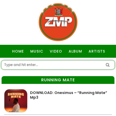
HOME
MUSIC
VIDEO
ALBUM
ARTISTS
GOSPEL
RUNNING MATE
DOWNLOAD: Onesimus – “Running Mate”
Mp3