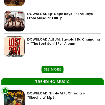
DOWNLOAD Ep: Dope Boys – “The Boys
From Masala” Full Ep
DOWNLOAD ALBUM: Saviola 1 Ba Chainama
– “The Lost Son” | Full Album
SEE MORE
TRENDING MUSIC
1
DOWNLOAD: Triple M Ft Chiwala –
“Ukuchula” Mp3