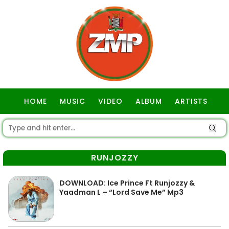
HOME
MUSIC
VIDEO
ALBUM
ARTISTS
GOSPEL
RUNJOZZY
DOWNLOAD: Ice Prince Ft Runjozzy &
Yaadman L – “Lord Save Me” Mp3