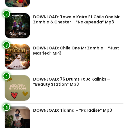
2
DOWNLOAD: Towela Kaira Ft Chile One Mr
Zambia & Chester – “Nakupenda” Mp3
3
DOWNLOAD: Chile One Mr Zambia – “Just
Married” MP3
4
DOWNLOAD: 76 Drums Ft Jc Kalinks –
“Beauty Station” Mp3
5
DOWNLOAD: Tianna – “Paradise” Mp3