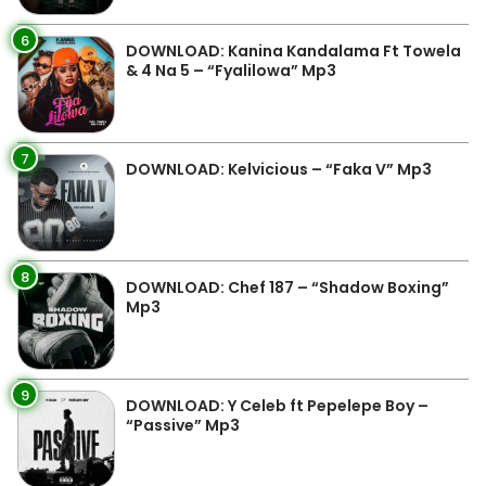
6
DOWNLOAD: Kanina Kandalama Ft Towela
& 4 Na 5 – “Fyalilowa” Mp3
7
DOWNLOAD: Kelvicious – “Faka V” Mp3
8
DOWNLOAD: Chef 187 – “Shadow Boxing”
Mp3
9
DOWNLOAD: Y Celeb ft Pepelepe Boy –
“Passive” Mp3