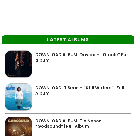
LATEST ALBUMS
DOWNLOAD ALBUM: Davido – “Oriadé” Full
album
DOWNLOAD: T Sean – “Still Waters” | Full
Album
DOWNLOAD ALBUM: Tio Nason –
“Godsound” | Full Album