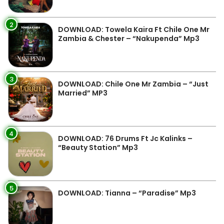
2
DOWNLOAD: Towela Kaira Ft Chile One Mr
Zambia & Chester – “Nakupenda” Mp3
3
DOWNLOAD: Chile One Mr Zambia – “Just
Married” MP3
4
DOWNLOAD: 76 Drums Ft Jc Kalinks –
“Beauty Station” Mp3
5
DOWNLOAD: Tianna – “Paradise” Mp3