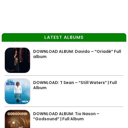
LATEST ALBUMS
DOWNLOAD ALBUM: Davido – “Oriadé” Full
album
DOWNLOAD: T Sean – “Still Waters” | Full
Album
DOWNLOAD ALBUM: Tio Nason –
“Godsound” | Full Album