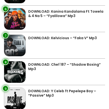
6
DOWNLOAD: Kanina Kandalama Ft Towela
& 4 Na 5 – “Fyalilowa” Mp3
7
DOWNLOAD: Kelvicious – “Faka V” Mp3
8
DOWNLOAD: Chef 187 – “Shadow Boxing”
Mp3
9
DOWNLOAD: Y Celeb ft Pepelepe Boy –
“Passive” Mp3