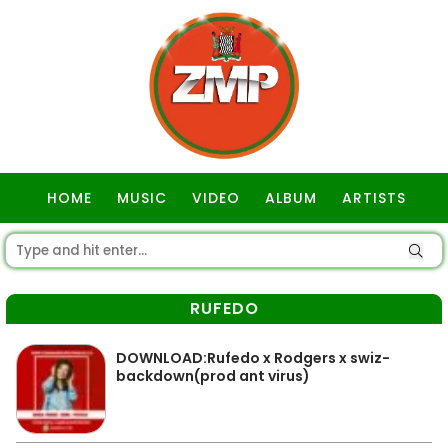
HOME
MUSIC
VIDEO
ALBUM
ARTISTS
GOSPEL
RUFEDO
DOWNLOAD:Rufedo x Rodgers x swiz-
backdown(prod ant virus)