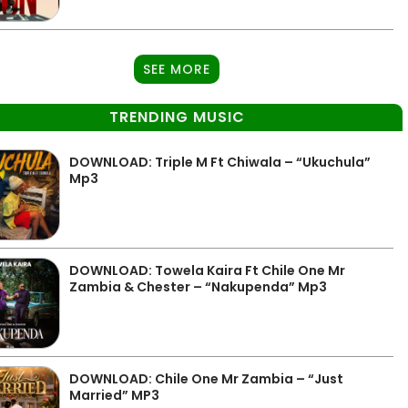
SEE MORE
TRENDING MUSIC
DOWNLOAD: Triple M Ft Chiwala – “Ukuchula”
Mp3
DOWNLOAD: Towela Kaira Ft Chile One Mr
Zambia & Chester – “Nakupenda” Mp3
DOWNLOAD: Chile One Mr Zambia – “Just
Married” MP3