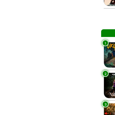
1
2
3