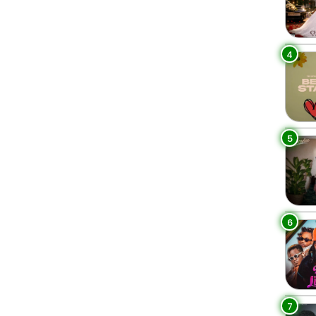
4
5
6
7