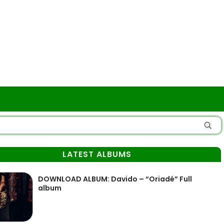
LATEST ALBUMS
DOWNLOAD ALBUM: Davido – “Oriadé” Full
album