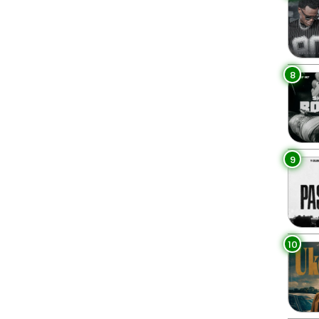
8
9
10