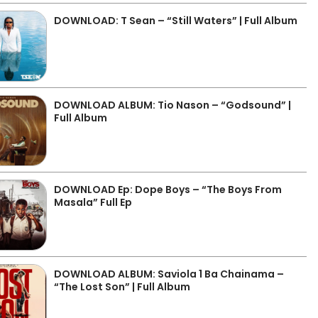
DOWNLOAD: T Sean – “Still Waters” | Full Album
DOWNLOAD ALBUM: Tio Nason – “Godsound” |
Full Album
DOWNLOAD Ep: Dope Boys – “The Boys From
Masala” Full Ep
DOWNLOAD ALBUM: Saviola 1 Ba Chainama –
“The Lost Son” | Full Album