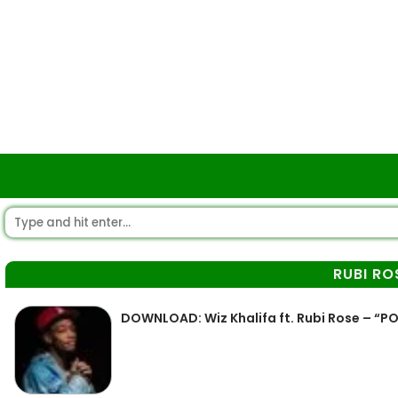
RUBI RO
DOWNLOAD: Wiz Khalifa ft. Rubi Rose – “P