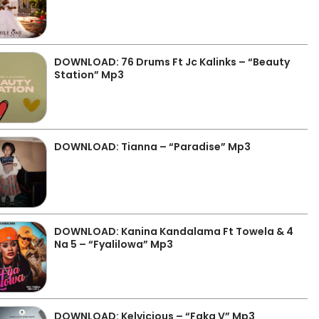
DOWNLOAD: 76 Drums Ft Jc Kalinks – “Beauty
Station” Mp3
DOWNLOAD: Tianna – “Paradise” Mp3
DOWNLOAD: Kanina Kandalama Ft Towela & 4
Na 5 – “Fyalilowa” Mp3
DOWNLOAD: Kelvicious – “Faka V” Mp3