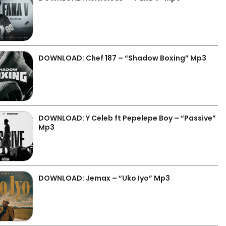
DOWNLOAD: Chef 187 – “Shadow Boxing” Mp3
DOWNLOAD: Y Celeb ft Pepelepe Boy – “Passive”
Mp3
DOWNLOAD: Jemax – “Uko Iyo” Mp3