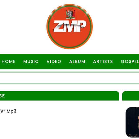
HOME
MUSIC
VIDEO
ALBUM
ARTISTS
GOSPEL
SE
OV” Mp3