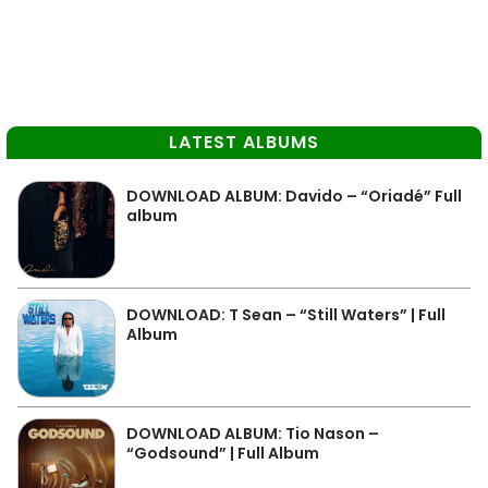
LATEST ALBUMS
DOWNLOAD ALBUM: Davido – “Oriadé” Full
album
DOWNLOAD: T Sean – “Still Waters” | Full
Album
DOWNLOAD ALBUM: Tio Nason –
“Godsound” | Full Album