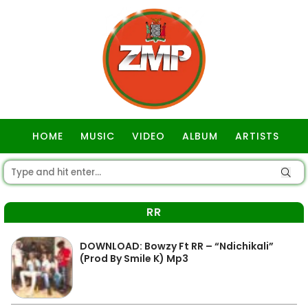
HOME
MUSIC
VIDEO
ALBUM
ARTISTS
GOSPEL
RR
DOWNLOAD: Bowzy Ft RR – “Ndichikali”
(Prod By Smile K) Mp3