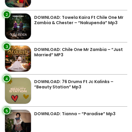
2
DOWNLOAD: Towela Kaira Ft Chile One Mr
Zambia & Chester – “Nakupenda” Mp3
3
DOWNLOAD: Chile One Mr Zambia – “Just
Married” MP3
4
DOWNLOAD: 76 Drums Ft Jc Kalinks –
“Beauty Station” Mp3
5
DOWNLOAD: Tianna – “Paradise” Mp3