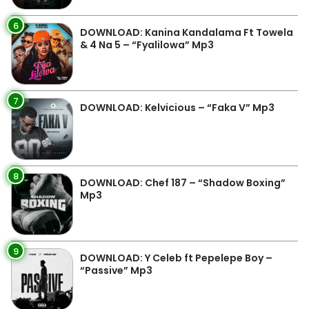
6
DOWNLOAD: Kanina Kandalama Ft Towela
& 4 Na 5 – “Fyalilowa” Mp3
7
DOWNLOAD: Kelvicious – “Faka V” Mp3
8
DOWNLOAD: Chef 187 – “Shadow Boxing”
Mp3
9
DOWNLOAD: Y Celeb ft Pepelepe Boy –
“Passive” Mp3