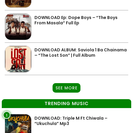
DOWNLOAD Ep: Dope Boys – “The Boys
From Masala” Full Ep
DOWNLOAD ALBUM: Saviola 1 Ba Chainama
– “The Lost Son” | Full Album
SEE MORE
TRENDING MUSIC
1
DOWNLOAD: Triple M Ft Chiwala –
“Ukuchula” Mp3