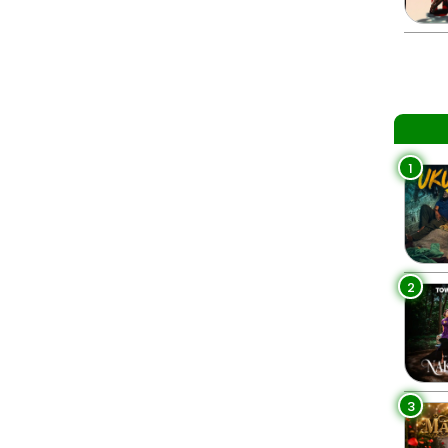
1
2
3