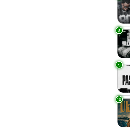
8
9
10