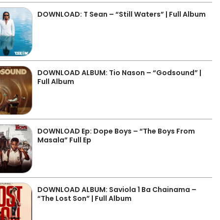
DOWNLOAD: T Sean – “Still Waters” | Full Album
DOWNLOAD ALBUM: Tio Nason – “Godsound” |
Full Album
DOWNLOAD Ep: Dope Boys – “The Boys From
Masala” Full Ep
DOWNLOAD ALBUM: Saviola 1 Ba Chainama –
“The Lost Son” | Full Album