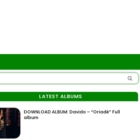
LATEST ALBUMS
DOWNLOAD ALBUM: Davido – “Oriadé” Full
album