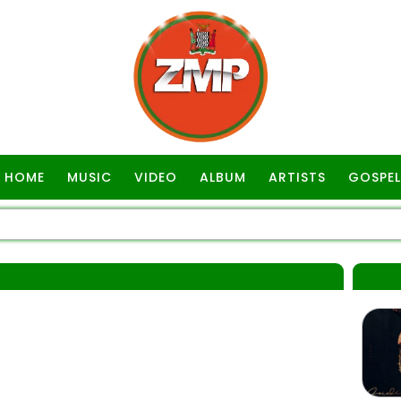
HOME
MUSIC
VIDEO
ALBUM
ARTISTS
GOSPEL