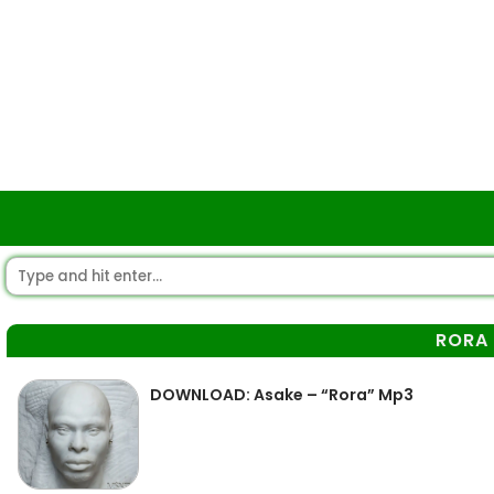
RORA
DOWNLOAD: Asake – “Rora” Mp3