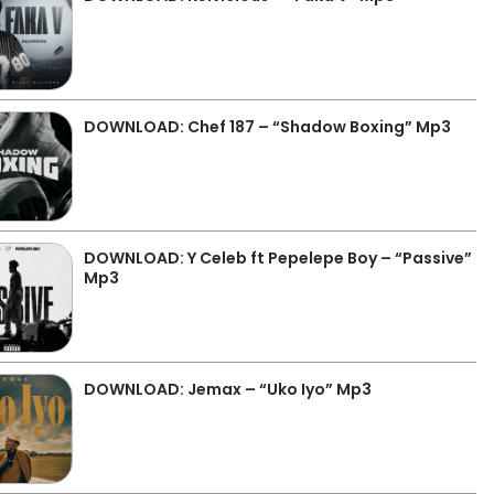
DOWNLOAD: Chef 187 – “Shadow Boxing” Mp3
DOWNLOAD: Y Celeb ft Pepelepe Boy – “Passive”
Mp3
DOWNLOAD: Jemax – “Uko Iyo” Mp3