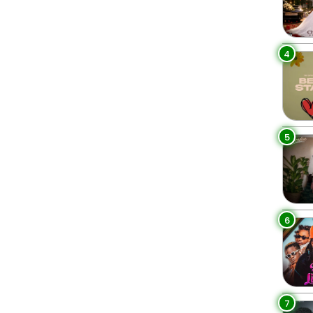
4
5
6
7