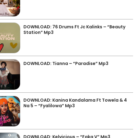
DOWNLOAD: 76 Drums Ft Jc Kalinks – “Beauty
Station” Mp3
DOWNLOAD: Tianna – “Paradise” Mp3
DOWNLOAD: Kanina Kandalama Ft Towela & 4
Na 5 – “Fyalilowa” Mp3
DOWNLOAD: Kelvicious – “Faka V” Mp3