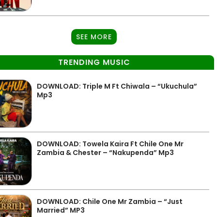
SEE MORE
TRENDING MUSIC
DOWNLOAD: Triple M Ft Chiwala – “Ukuchula”
Mp3
DOWNLOAD: Towela Kaira Ft Chile One Mr
Zambia & Chester – “Nakupenda” Mp3
DOWNLOAD: Chile One Mr Zambia – “Just
Married” MP3