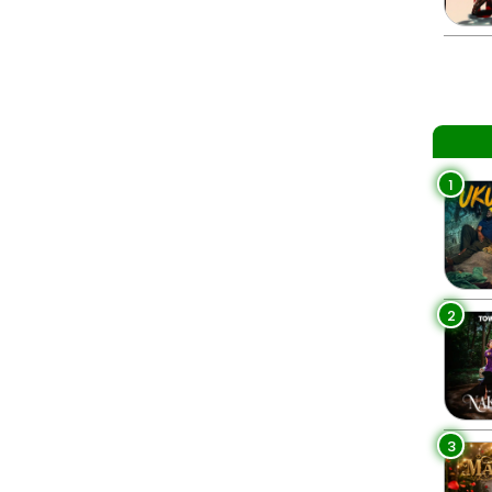
1
2
3