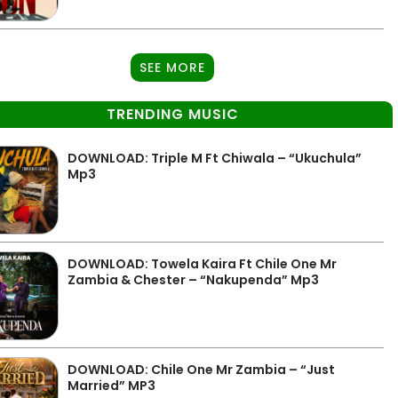
SEE MORE
TRENDING MUSIC
DOWNLOAD: Triple M Ft Chiwala – “Ukuchula”
Mp3
DOWNLOAD: Towela Kaira Ft Chile One Mr
Zambia & Chester – “Nakupenda” Mp3
DOWNLOAD: Chile One Mr Zambia – “Just
Married” MP3