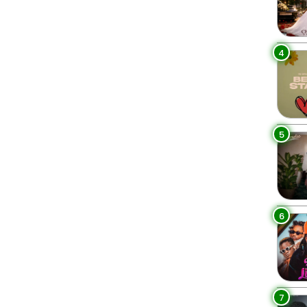
4
5
6
7