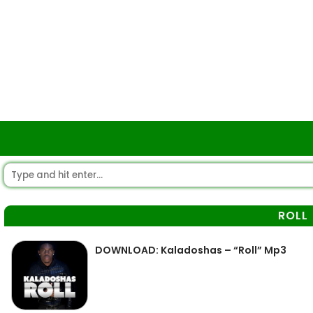
ROLL
DOWNLOAD: Kaladoshas – “Roll” Mp3