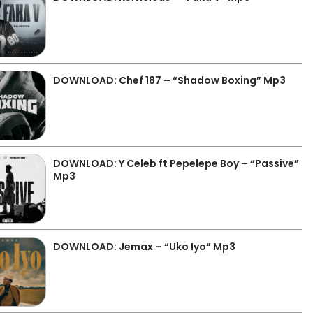
DOWNLOAD: Chef 187 – “Shadow Boxing” Mp3
DOWNLOAD: Y Celeb ft Pepelepe Boy – “Passive”
Mp3
DOWNLOAD: Jemax – “Uko Iyo” Mp3