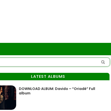
LATEST ALBUMS
DOWNLOAD ALBUM: Davido – “Oriadé” Full
album