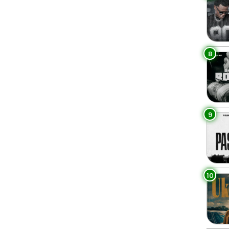
8
9
10