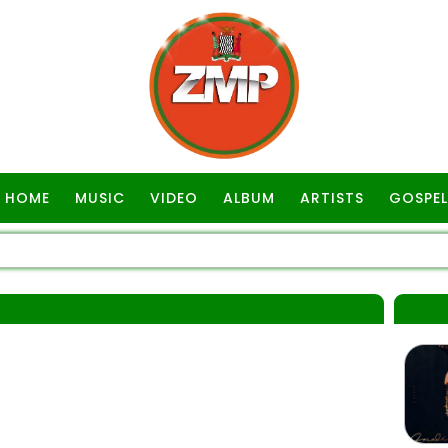
HOME
MUSIC
VIDEO
ALBUM
ARTISTS
GOSPEL