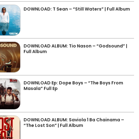
DOWNLOAD: T Sean – “Still Waters” | Full Album
DOWNLOAD ALBUM: Tio Nason – “Godsound” |
Full Album
DOWNLOAD Ep: Dope Boys – “The Boys From
Masala” Full Ep
DOWNLOAD ALBUM: Saviola 1 Ba Chainama –
“The Lost Son” | Full Album