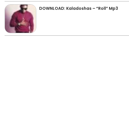
DOWNLOAD: Kaladoshas – “Roll” Mp3