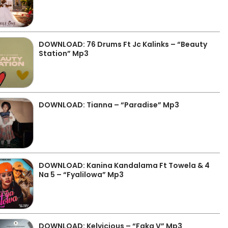
DOWNLOAD: 76 Drums Ft Jc Kalinks – “Beauty
Station” Mp3
DOWNLOAD: Tianna – “Paradise” Mp3
DOWNLOAD: Kanina Kandalama Ft Towela & 4
Na 5 – “Fyalilowa” Mp3
DOWNLOAD: Kelvicious – “Faka V” Mp3