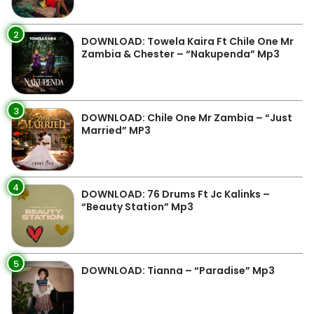
2
DOWNLOAD: Towela Kaira Ft Chile One Mr
Zambia & Chester – “Nakupenda” Mp3
3
DOWNLOAD: Chile One Mr Zambia – “Just
Married” MP3
4
DOWNLOAD: 76 Drums Ft Jc Kalinks –
“Beauty Station” Mp3
5
DOWNLOAD: Tianna – “Paradise” Mp3