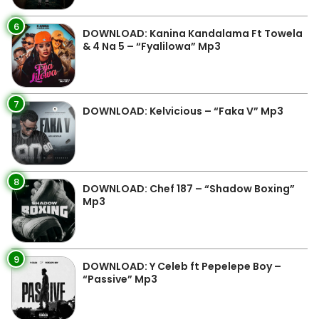
6
DOWNLOAD: Kanina Kandalama Ft Towela
& 4 Na 5 – “Fyalilowa” Mp3
7
DOWNLOAD: Kelvicious – “Faka V” Mp3
8
DOWNLOAD: Chef 187 – “Shadow Boxing”
Mp3
9
DOWNLOAD: Y Celeb ft Pepelepe Boy –
“Passive” Mp3