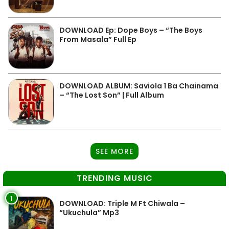
DOWNLOAD Ep: Dope Boys – “The Boys
From Masala” Full Ep
DOWNLOAD ALBUM: Saviola 1 Ba Chainama
– “The Lost Son” | Full Album
SEE MORE
TRENDING MUSIC
1
DOWNLOAD: Triple M Ft Chiwala –
“Ukuchula” Mp3