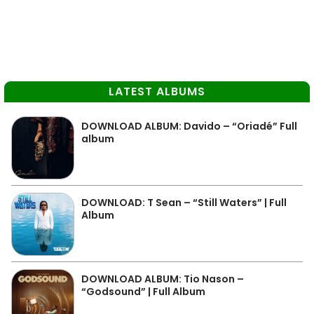
LATEST ALBUMS
DOWNLOAD ALBUM: Davido – “Oriadé” Full
album
DOWNLOAD: T Sean – “Still Waters” | Full
Album
DOWNLOAD ALBUM: Tio Nason –
“Godsound” | Full Album