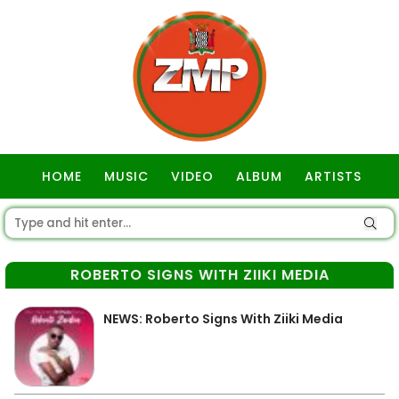
HOME
MUSIC
VIDEO
ALBUM
ARTISTS
GOSPEL
ROBERTO SIGNS WITH ZIIKI MEDIA
NEWS: Roberto Signs With Ziiki Media