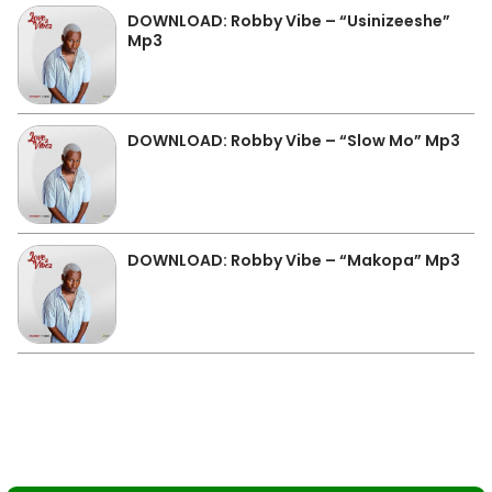
DOWNLOAD: Robby Vibe – “Usinizeeshe”
Mp3
DOWNLOAD: Robby Vibe – “Slow Mo” Mp3
DOWNLOAD: Robby Vibe – “Makopa” Mp3