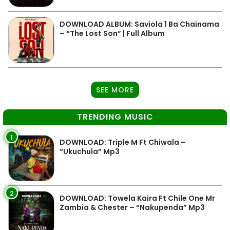
DOWNLOAD ALBUM: Saviola 1 Ba Chainama
– “The Lost Son” | Full Album
SEE MORE
TRENDING MUSIC
1
DOWNLOAD: Triple M Ft Chiwala –
“Ukuchula” Mp3
2
DOWNLOAD: Towela Kaira Ft Chile One Mr
Zambia & Chester – “Nakupenda” Mp3