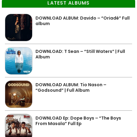
LATEST ALBUMS
DOWNLOAD ALBUM: Davido – “Oriadé” Full
album
DOWNLOAD: T Sean – “Still Waters” | Full
Album
DOWNLOAD ALBUM: Tio Nason –
“Godsound” | Full Album
DOWNLOAD Ep: Dope Boys – “The Boys
From Masala” Full Ep