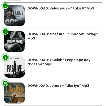
7
DOWNLOAD: Kelvicious – “Faka V” Mp3
8
DOWNLOAD: Chef 187 – “Shadow Boxing”
Mp3
9
DOWNLOAD: Y Celeb ft Pepelepe Boy –
“Passive” Mp3
10
DOWNLOAD: Jemax – “Uko Iyo” Mp3