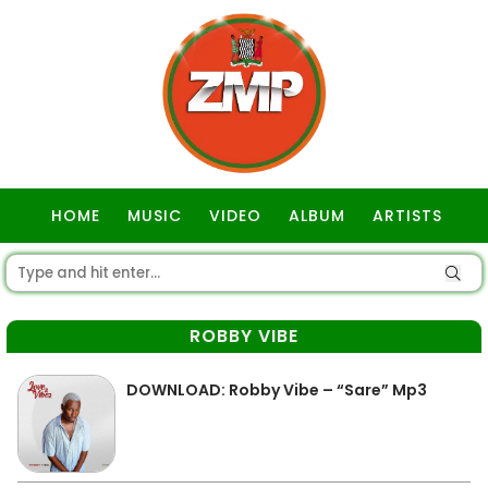
HOME
MUSIC
VIDEO
ALBUM
ARTISTS
GOSPEL
ROBBY VIBE
DOWNLOAD: Robby Vibe – “Sare” Mp3