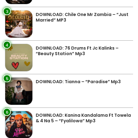
3
DOWNLOAD: Chile One Mr Zambia – “Just
Married” MP3
4
DOWNLOAD: 76 Drums Ft Jc Kalinks –
“Beauty Station” Mp3
5
DOWNLOAD: Tianna – “Paradise” Mp3
6
DOWNLOAD: Kanina Kandalama Ft Towela
& 4 Na 5 – “Fyalilowa” Mp3