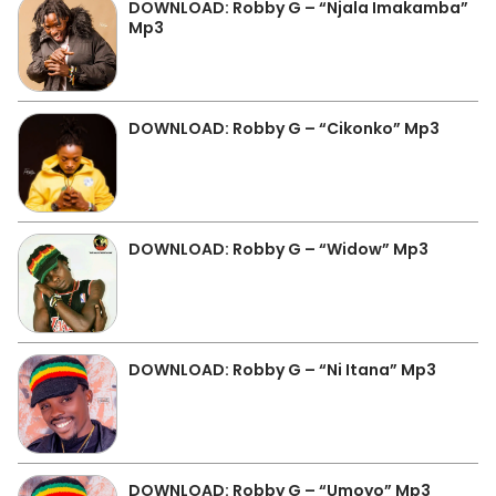
DOWNLOAD: Robby G – “Njala Imakamba”
Mp3
DOWNLOAD: Robby G – “Cikonko” Mp3
DOWNLOAD: Robby G – “Widow” Mp3
DOWNLOAD: Robby G – “Ni Itana” Mp3
DOWNLOAD: Robby G – “Umoyo” Mp3