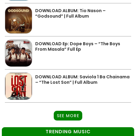
DOWNLOAD ALBUM: Tio Nason –
“Godsound” | Full Album
DOWNLOAD Ep: Dope Boys – “The Boys
From Masala” Full Ep
DOWNLOAD ALBUM: Saviola 1 Ba Chainama
– “The Lost Son” | Full Album
SEE MORE
TRENDING MUSIC