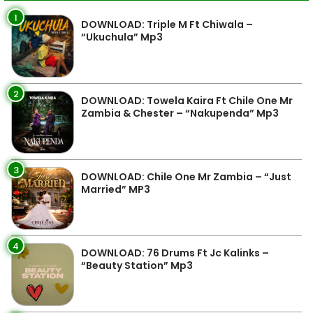
1
DOWNLOAD: Triple M Ft Chiwala –
“Ukuchula” Mp3
2
DOWNLOAD: Towela Kaira Ft Chile One Mr
Zambia & Chester – “Nakupenda” Mp3
3
DOWNLOAD: Chile One Mr Zambia – “Just
Married” MP3
4
DOWNLOAD: 76 Drums Ft Jc Kalinks –
“Beauty Station” Mp3