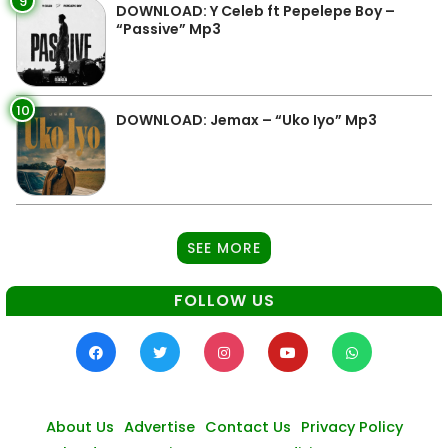
9
DOWNLOAD: Y Celeb ft Pepelepe Boy –
“Passive” Mp3
10
DOWNLOAD: Jemax – “Uko Iyo” Mp3
SEE MORE
FOLLOW US
About Us
Advertise
Contact Us
Privacy Policy