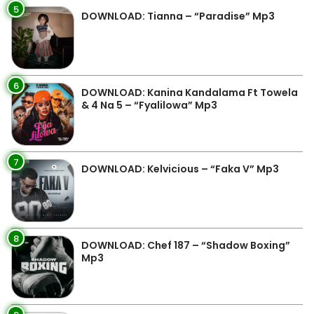
5
DOWNLOAD: Tianna – “Paradise” Mp3
6
DOWNLOAD: Kanina Kandalama Ft Towela
& 4 Na 5 – “Fyalilowa” Mp3
7
DOWNLOAD: Kelvicious – “Faka V” Mp3
8
DOWNLOAD: Chef 187 – “Shadow Boxing”
Mp3