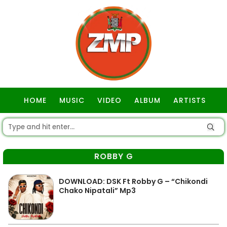
HOME
MUSIC
VIDEO
ALBUM
ARTISTS
GOSPEL
ROBBY G
DOWNLOAD: DSK Ft Robby G – “Chikondi
Chako Nipatali” Mp3