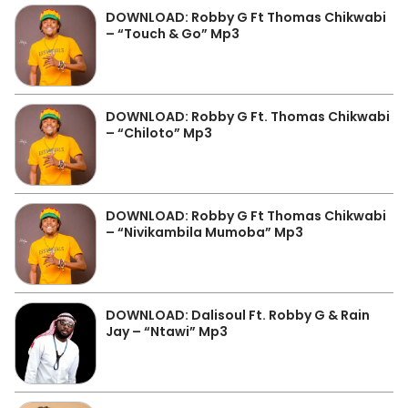
DOWNLOAD: Robby G Ft Thomas Chikwabi
– “Touch & Go” Mp3
DOWNLOAD: Robby G Ft. Thomas Chikwabi
– “Chiloto” Mp3
DOWNLOAD: Robby G Ft Thomas Chikwabi
– “Nivikambila Mumoba” Mp3
DOWNLOAD: Dalisoul Ft. Robby G & Rain
Jay – “Ntawi” Mp3