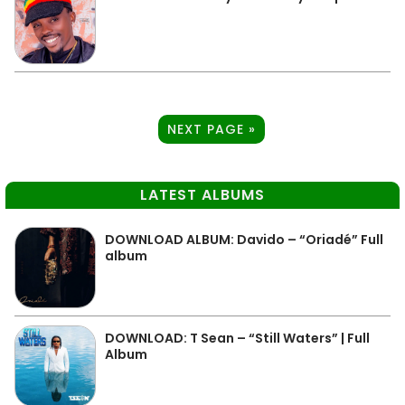
NEXT PAGE »
LATEST ALBUMS
DOWNLOAD ALBUM: Davido – “Oriadé” Full
album
DOWNLOAD: T Sean – “Still Waters” | Full
Album