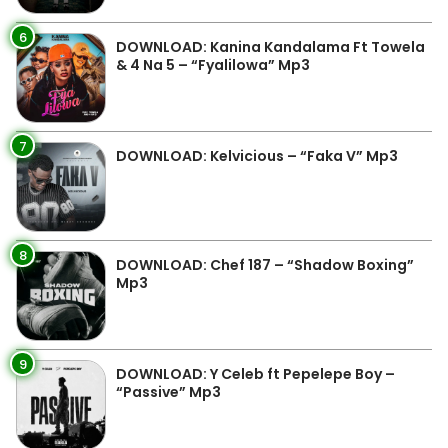
6
DOWNLOAD: Kanina Kandalama Ft Towela
& 4 Na 5 – “Fyalilowa” Mp3
7
DOWNLOAD: Kelvicious – “Faka V” Mp3
8
DOWNLOAD: Chef 187 – “Shadow Boxing”
Mp3
9
DOWNLOAD: Y Celeb ft Pepelepe Boy –
“Passive” Mp3