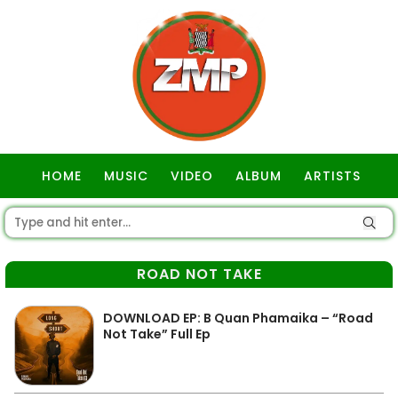
HOME
MUSIC
VIDEO
ALBUM
ARTISTS
GOSPEL
ROAD NOT TAKE
DOWNLOAD EP: B Quan Phamaika – “Road
Not Take” Full Ep