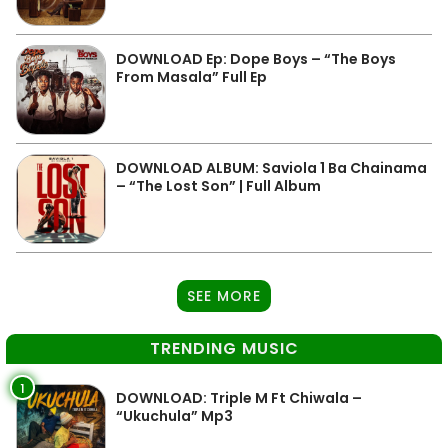
DOWNLOAD Ep: Dope Boys – “The Boys
From Masala” Full Ep
DOWNLOAD ALBUM: Saviola 1 Ba Chainama
– “The Lost Son” | Full Album
SEE MORE
TRENDING MUSIC
1
DOWNLOAD: Triple M Ft Chiwala –
“Ukuchula” Mp3