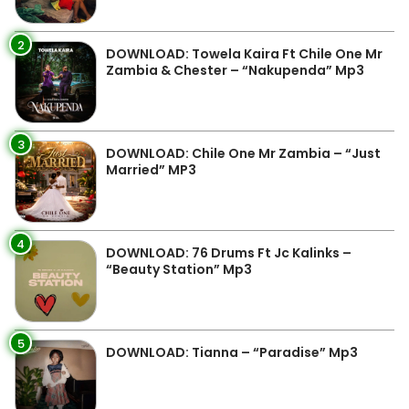
2
DOWNLOAD: Towela Kaira Ft Chile One Mr
Zambia & Chester – “Nakupenda” Mp3
3
DOWNLOAD: Chile One Mr Zambia – “Just
Married” MP3
4
DOWNLOAD: 76 Drums Ft Jc Kalinks –
“Beauty Station” Mp3
5
DOWNLOAD: Tianna – “Paradise” Mp3