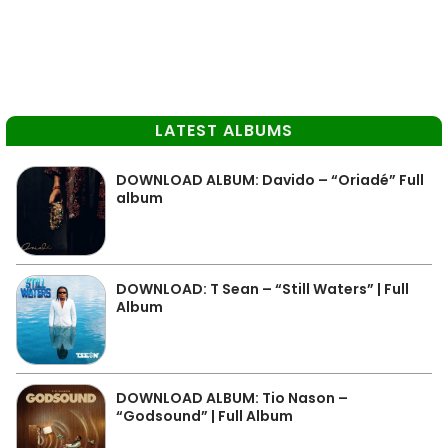
LATEST ALBUMS
DOWNLOAD ALBUM: Davido – “Oriadé” Full
album
DOWNLOAD: T Sean – “Still Waters” | Full
Album
DOWNLOAD ALBUM: Tio Nason –
“Godsound” | Full Album