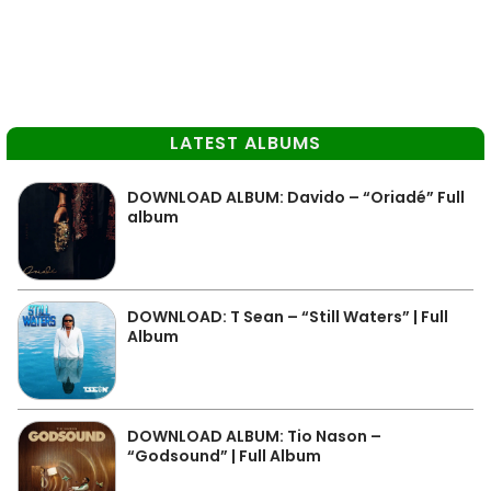
LATEST ALBUMS
DOWNLOAD ALBUM: Davido – “Oriadé” Full
album
DOWNLOAD: T Sean – “Still Waters” | Full
Album
DOWNLOAD ALBUM: Tio Nason –
“Godsound” | Full Album