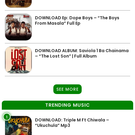
DOWNLOAD Ep: Dope Boys – “The Boys
From Masala” Full Ep
DOWNLOAD ALBUM: Saviola 1 Ba Chainama
– “The Lost Son” | Full Album
SEE MORE
TRENDING MUSIC
1
DOWNLOAD: Triple M Ft Chiwala –
“Ukuchula” Mp3