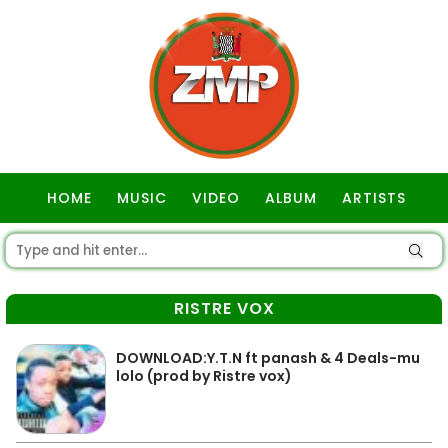
HOME
MUSIC
VIDEO
ALBUM
ARTISTS
GOSPEL
RISTRE VOX
DOWNLOAD:Y.T.N ft panash & 4 Deals-mu
lolo (prod by Ristre vox)