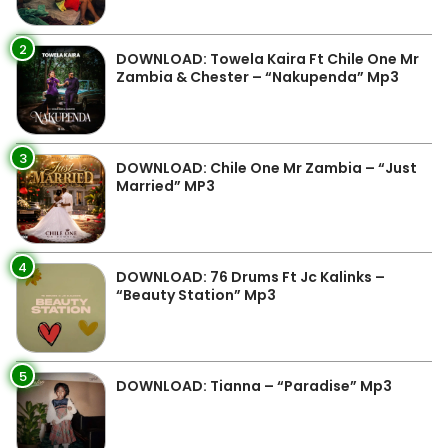
2
DOWNLOAD: Towela Kaira Ft Chile One Mr
Zambia & Chester – “Nakupenda” Mp3
3
DOWNLOAD: Chile One Mr Zambia – “Just
Married” MP3
4
DOWNLOAD: 76 Drums Ft Jc Kalinks –
“Beauty Station” Mp3
5
DOWNLOAD: Tianna – “Paradise” Mp3