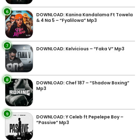
6
DOWNLOAD: Kanina Kandalama Ft Towela
& 4 Na 5 – “Fyalilowa” Mp3
7
DOWNLOAD: Kelvicious – “Faka V” Mp3
8
DOWNLOAD: Chef 187 – “Shadow Boxing”
Mp3
9
DOWNLOAD: Y Celeb ft Pepelepe Boy –
“Passive” Mp3