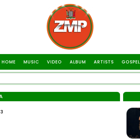
HOME
MUSIC
VIDEO
ALBUM
ARTISTS
GOSPEL
A
p3