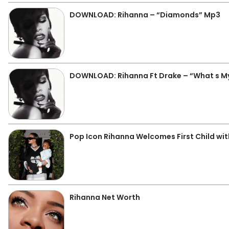
DOWNLOAD: Rihanna – “Diamonds” Mp3
DOWNLOAD: Rihanna Ft Drake – “What s 
Pop Icon Rihanna Welcomes First Child wi
Rihanna Net Worth