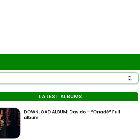
LATEST ALBUMS
DOWNLOAD ALBUM: Davido – “Oriadé” Full
album