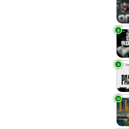
8
9
10