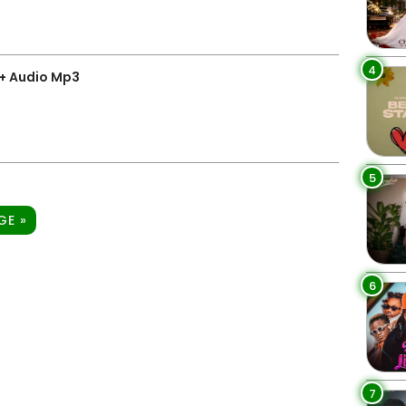
4
+ Audio Mp3
5
GE »
6
7