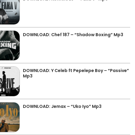
DOWNLOAD: Chef 187 – “Shadow Boxing” Mp3
DOWNLOAD: Y Celeb ft Pepelepe Boy – “Passive”
Mp3
DOWNLOAD: Jemax – “Uko Iyo” Mp3