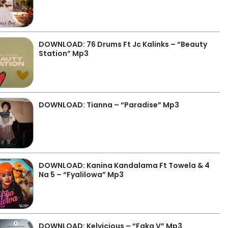
DOWNLOAD: 76 Drums Ft Jc Kalinks – “Beauty
Station” Mp3
DOWNLOAD: Tianna – “Paradise” Mp3
DOWNLOAD: Kanina Kandalama Ft Towela & 4
Na 5 – “Fyalilowa” Mp3
DOWNLOAD: Kelvicious – “Faka V” Mp3