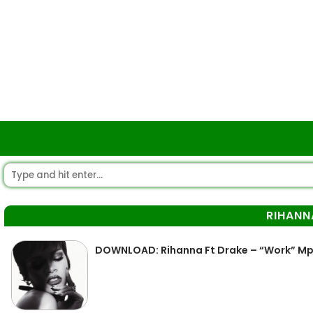
RIHANN
DOWNLOAD: Rihanna Ft Drake – “Work” M