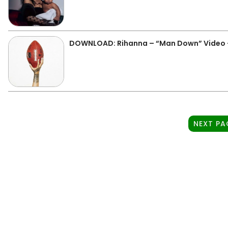
DOWNLOAD: Rihanna – “Man Down” Video 
NEXT PA