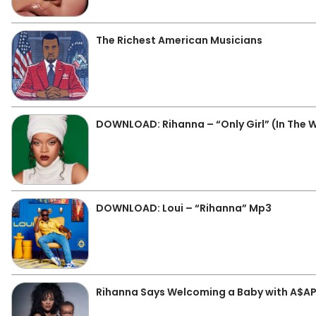
The Richest American Musicians
DOWNLOAD: Rihanna – “Only Girl” (In The 
DOWNLOAD: Loui – “Rihanna” Mp3
Rihanna Says Welcoming a Baby with A$AP 