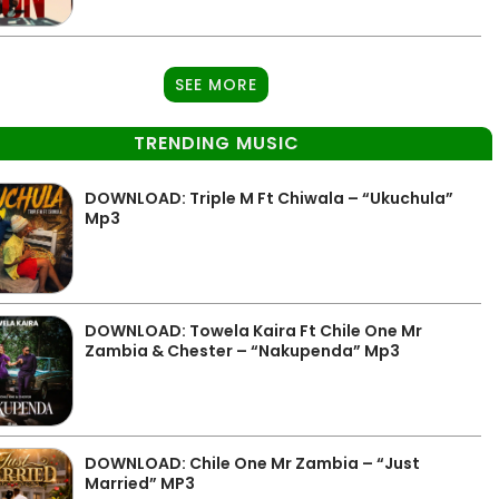
SEE MORE
TRENDING MUSIC
DOWNLOAD: Triple M Ft Chiwala – “Ukuchula”
Mp3
DOWNLOAD: Towela Kaira Ft Chile One Mr
Zambia & Chester – “Nakupenda” Mp3
DOWNLOAD: Chile One Mr Zambia – “Just
Married” MP3