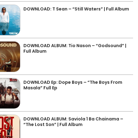
DOWNLOAD: T Sean – “Still Waters” | Full Album
DOWNLOAD ALBUM: Tio Nason – “Godsound” |
Full Album
DOWNLOAD Ep: Dope Boys – “The Boys From
Masala” Full Ep
DOWNLOAD ALBUM: Saviola 1 Ba Chainama –
“The Lost Son” | Full Album