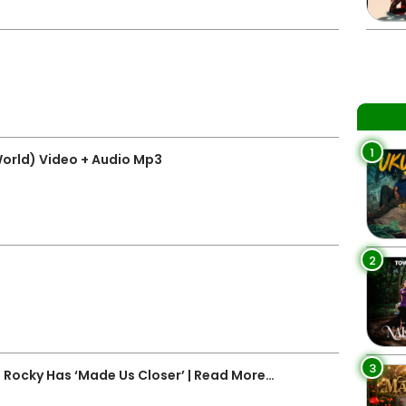
1
World) Video + Audio Mp3
2
3
Rocky Has ‘Made Us Closer’ | Read More…