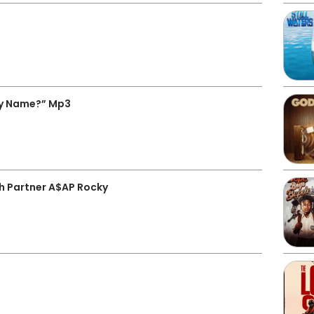
My Name?” Mp3
th Partner A$AP Rocky