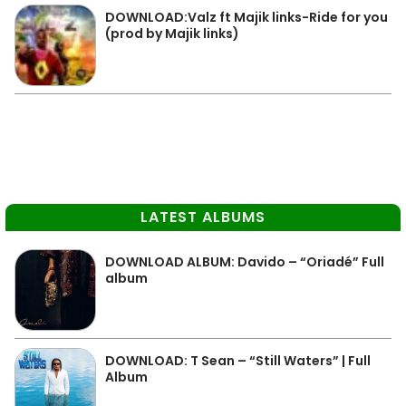
DOWNLOAD:Valz ft Majik links-Ride for you
(prod by Majik links)
LATEST ALBUMS
DOWNLOAD ALBUM: Davido – “Oriadé” Full
album
DOWNLOAD: T Sean – “Still Waters” | Full
Album