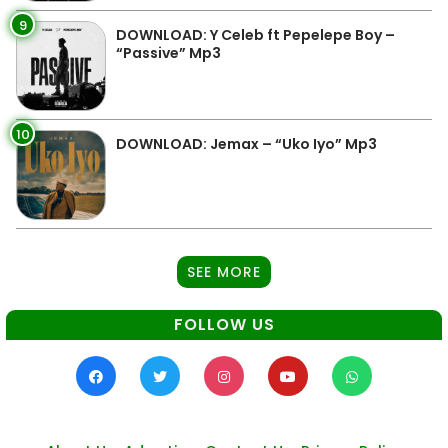
9
DOWNLOAD: Y Celeb ft Pepelepe Boy –
“Passive” Mp3
10
DOWNLOAD: Jemax – “Uko Iyo” Mp3
SEE MORE
FOLLOW US