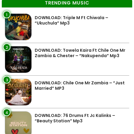
TRENDING MUSIC
1
DOWNLOAD: Triple M Ft Chiwala –
“Ukuchula” Mp3
2
DOWNLOAD: Towela Kaira Ft Chile One Mr
Zambia & Chester – “Nakupenda” Mp3
3
DOWNLOAD: Chile One Mr Zambia – “Just
Married” MP3
4
DOWNLOAD: 76 Drums Ft Jc Kalinks –
“Beauty Station” Mp3