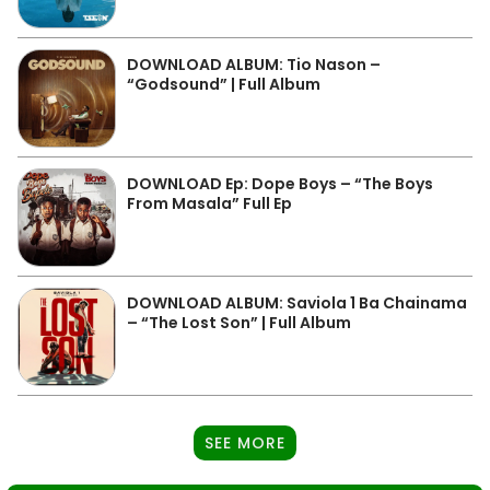
DOWNLOAD ALBUM: Tio Nason –
“Godsound” | Full Album
DOWNLOAD Ep: Dope Boys – “The Boys
From Masala” Full Ep
DOWNLOAD ALBUM: Saviola 1 Ba Chainama
– “The Lost Son” | Full Album
SEE MORE