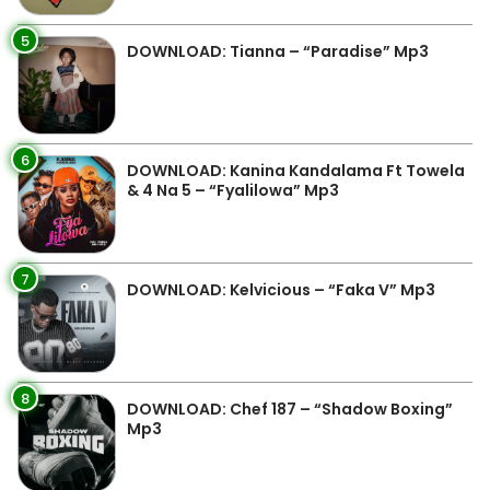
5
DOWNLOAD: Tianna – “Paradise” Mp3
6
DOWNLOAD: Kanina Kandalama Ft Towela
& 4 Na 5 – “Fyalilowa” Mp3
7
DOWNLOAD: Kelvicious – “Faka V” Mp3
8
DOWNLOAD: Chef 187 – “Shadow Boxing”
Mp3