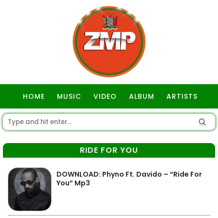
HOME
MUSIC
VIDEO
ALBUM
ARTISTS
GOSPEL
RIDE FOR YOU
DOWNLOAD: Phyno Ft. Davido – “Ride For
You” Mp3