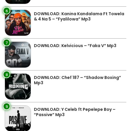
6
DOWNLOAD: Kanina Kandalama Ft Towela
& 4 Na 5 – “Fyalilowa” Mp3
7
DOWNLOAD: Kelvicious – “Faka V” Mp3
8
DOWNLOAD: Chef 187 – “Shadow Boxing”
Mp3
9
DOWNLOAD: Y Celeb ft Pepelepe Boy –
“Passive” Mp3