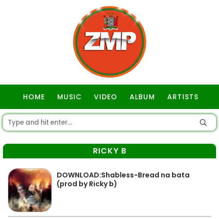
HOME
MUSIC
VIDEO
ALBUM
ARTISTS
GOSPEL
RICKY B
DOWNLOAD:Shabless-Bread na bata
(prod by Ricky b)