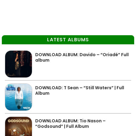
LATEST ALBUMS
DOWNLOAD ALBUM: Davido – “Oriadé” Full
album
DOWNLOAD: T Sean – “Still Waters” | Full
Album
DOWNLOAD ALBUM: Tio Nason –
“Godsound” | Full Album