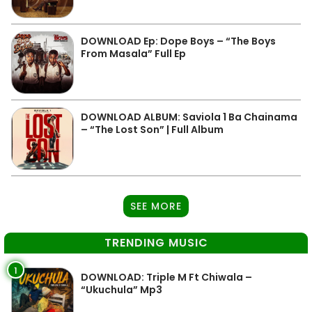
DOWNLOAD Ep: Dope Boys – “The Boys
From Masala” Full Ep
DOWNLOAD ALBUM: Saviola 1 Ba Chainama
– “The Lost Son” | Full Album
SEE MORE
TRENDING MUSIC
1
DOWNLOAD: Triple M Ft Chiwala –
“Ukuchula” Mp3