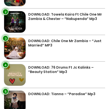
2
DOWNLOAD: Towela Kaira Ft Chile One Mr
Zambia & Chester – “Nakupenda” Mp3
3
DOWNLOAD: Chile One Mr Zambia – “Just
Married” MP3
4
DOWNLOAD: 76 Drums Ft Jc Kalinks –
“Beauty Station” Mp3
5
DOWNLOAD: Tianna – “Paradise” Mp3