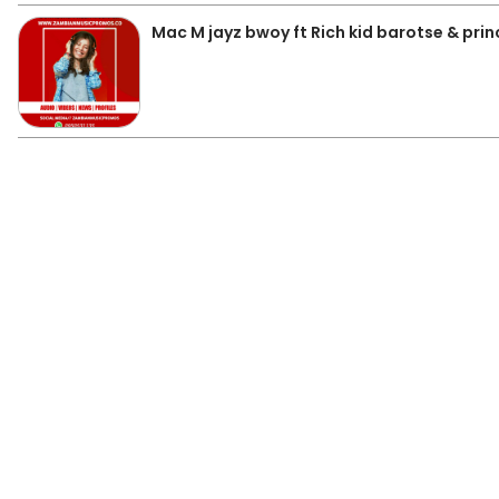
Mac M jayz bwoy ft Rich kid barotse & prin