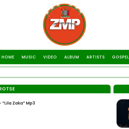
HOME
MUSIC
VIDEO
ALBUM
ARTISTS
GOSPEL
AROTSE
– “Lila Zaka” Mp3