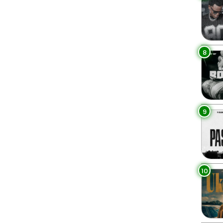
8
9
10