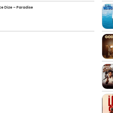
ce Dize – Paradise