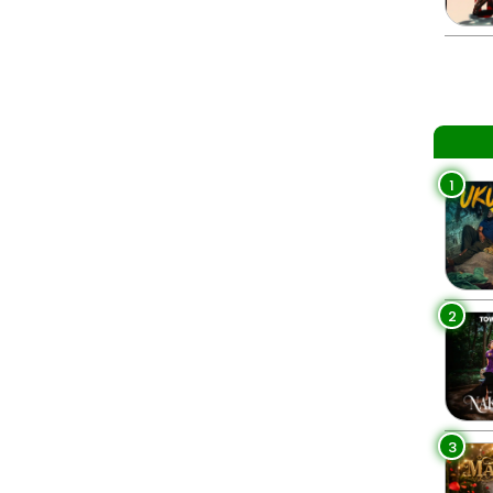
1
2
3