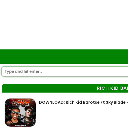
RICH KID B
DOWNLOAD: Rich Kid Barotse Ft Sky Blade 