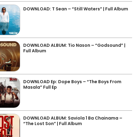
DOWNLOAD: T Sean – “Still Waters” | Full Album
DOWNLOAD ALBUM: Tio Nason – “Godsound” |
Full Album
DOWNLOAD Ep: Dope Boys – “The Boys From
Masala” Full Ep
DOWNLOAD ALBUM: Saviola 1 Ba Chainama –
“The Lost Son” | Full Album