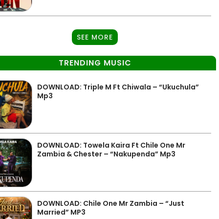
SEE MORE
TRENDING MUSIC
DOWNLOAD: Triple M Ft Chiwala – “Ukuchula”
Mp3
DOWNLOAD: Towela Kaira Ft Chile One Mr
Zambia & Chester – “Nakupenda” Mp3
DOWNLOAD: Chile One Mr Zambia – “Just
Married” MP3