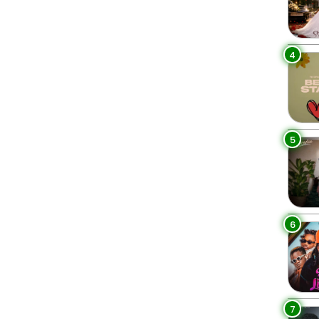
4
5
6
7