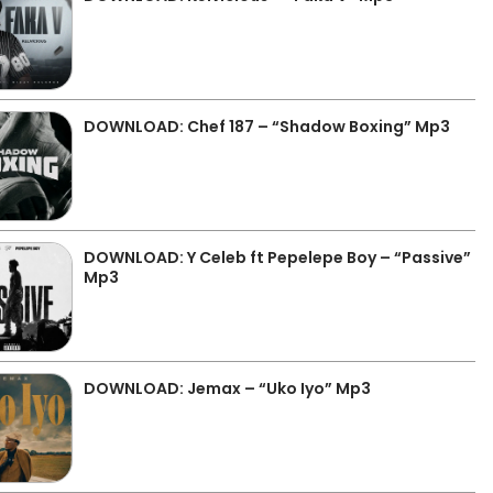
DOWNLOAD: Chef 187 – “Shadow Boxing” Mp3
DOWNLOAD: Y Celeb ft Pepelepe Boy – “Passive”
Mp3
DOWNLOAD: Jemax – “Uko Iyo” Mp3