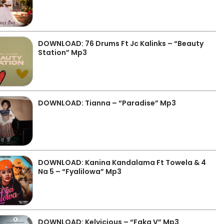
DOWNLOAD: 76 Drums Ft Jc Kalinks – “Beauty
Station” Mp3
DOWNLOAD: Tianna – “Paradise” Mp3
DOWNLOAD: Kanina Kandalama Ft Towela & 4
Na 5 – “Fyalilowa” Mp3
DOWNLOAD: Kelvicious – “Faka V” Mp3