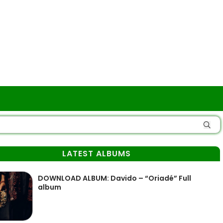
LATEST ALBUMS
DOWNLOAD ALBUM: Davido – “Oriadé” Full
album