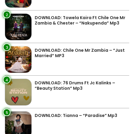
2
DOWNLOAD: Towela Kaira Ft Chile One Mr
Zambia & Chester – “Nakupenda” Mp3
3
DOWNLOAD: Chile One Mr Zambia – “Just
Married” MP3
4
DOWNLOAD: 76 Drums Ft Jc Kalinks –
“Beauty Station” Mp3
5
DOWNLOAD: Tianna – “Paradise” Mp3