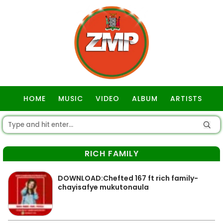
HOME
MUSIC
VIDEO
ALBUM
ARTISTS
GOSPEL
RICH FAMILY
DOWNLOAD:Chefted 167 ft rich family-
chayisafye mukutonaula