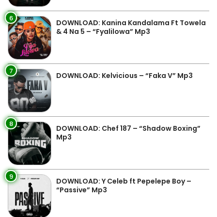
6
DOWNLOAD: Kanina Kandalama Ft Towela
& 4 Na 5 – “Fyalilowa” Mp3
7
DOWNLOAD: Kelvicious – “Faka V” Mp3
8
DOWNLOAD: Chef 187 – “Shadow Boxing”
Mp3
9
DOWNLOAD: Y Celeb ft Pepelepe Boy –
“Passive” Mp3