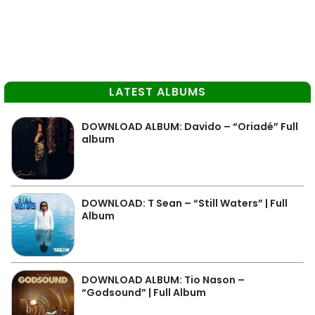
LATEST ALBUMS
DOWNLOAD ALBUM: Davido – “Oriadé” Full
album
DOWNLOAD: T Sean – “Still Waters” | Full
Album
DOWNLOAD ALBUM: Tio Nason –
“Godsound” | Full Album