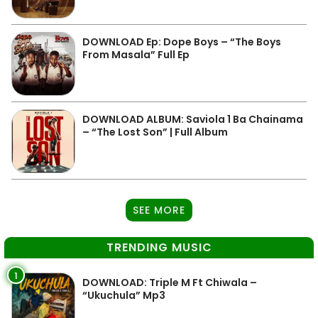
DOWNLOAD Ep: Dope Boys – “The Boys
From Masala” Full Ep
DOWNLOAD ALBUM: Saviola 1 Ba Chainama
– “The Lost Son” | Full Album
SEE MORE
TRENDING MUSIC
1
DOWNLOAD: Triple M Ft Chiwala –
“Ukuchula” Mp3