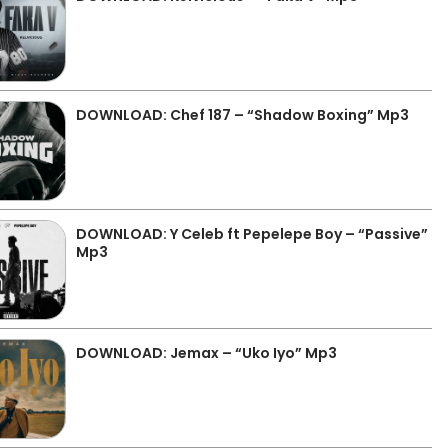
DOWNLOAD: Chef 187 – “Shadow Boxing” Mp3
DOWNLOAD: Y Celeb ft Pepelepe Boy – “Passive”
Mp3
DOWNLOAD: Jemax – “Uko Iyo” Mp3