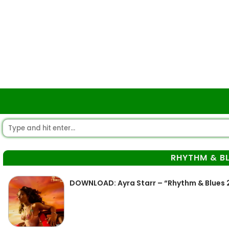
RHYTHM & BL
DOWNLOAD: Ayra Starr – “Rhythm & Blues 