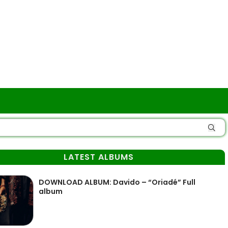
LATEST ALBUMS
DOWNLOAD ALBUM: Davido – “Oriadé” Full
album