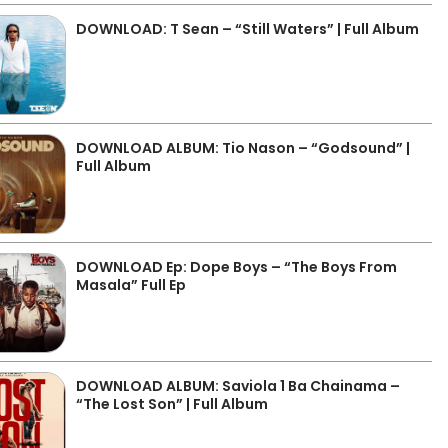
DOWNLOAD: T Sean – “Still Waters” | Full Album
DOWNLOAD ALBUM: Tio Nason – “Godsound” |
Full Album
DOWNLOAD Ep: Dope Boys – “The Boys From
Masala” Full Ep
DOWNLOAD ALBUM: Saviola 1 Ba Chainama –
“The Lost Son” | Full Album