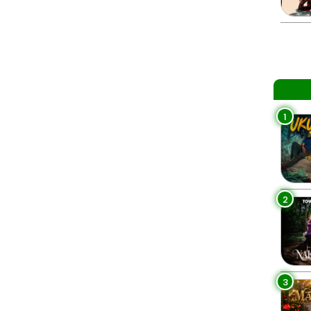
1
2
3