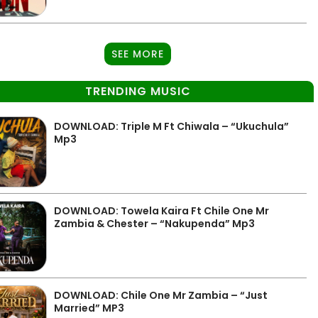
SEE MORE
TRENDING MUSIC
DOWNLOAD: Triple M Ft Chiwala – “Ukuchula”
Mp3
DOWNLOAD: Towela Kaira Ft Chile One Mr
Zambia & Chester – “Nakupenda” Mp3
DOWNLOAD: Chile One Mr Zambia – “Just
Married” MP3