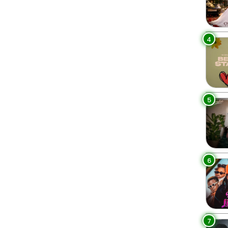
4
5
6
7