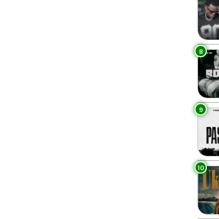
8
9
10