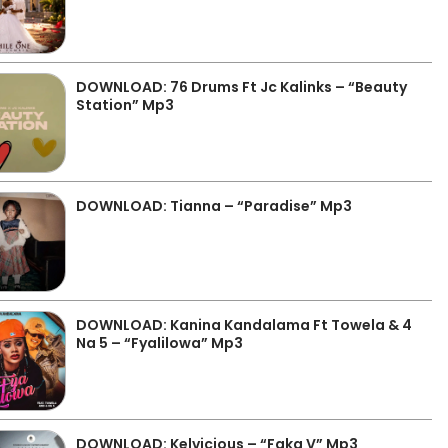
DOWNLOAD: 76 Drums Ft Jc Kalinks – “Beauty
Station” Mp3
DOWNLOAD: Tianna – “Paradise” Mp3
DOWNLOAD: Kanina Kandalama Ft Towela & 4
Na 5 – “Fyalilowa” Mp3
DOWNLOAD: Kelvicious – “Faka V” Mp3