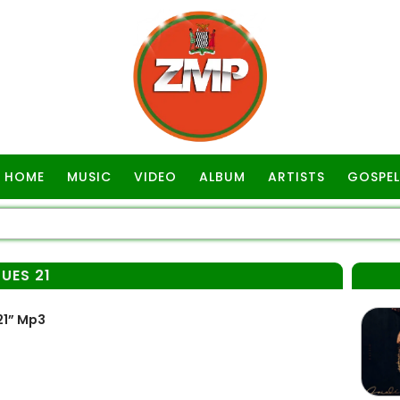
HOME
MUSIC
VIDEO
ALBUM
ARTISTS
GOSPEL
UES 21
21” Mp3