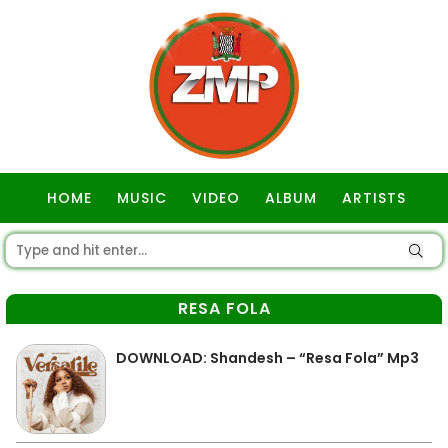
HOME
MUSIC
VIDEO
ALBUM
ARTISTS
GOSPEL
RESA FOLA
DOWNLOAD: Shandesh – “Resa Fola” Mp3