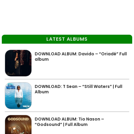
LATEST ALBUMS
DOWNLOAD ALBUM: Davido – “Oriadé” Full
album
DOWNLOAD: T Sean – “Still Waters” | Full
Album
DOWNLOAD ALBUM: Tio Nason –
“Godsound” | Full Album