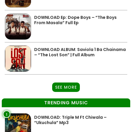
DOWNLOAD Ep: Dope Boys – “The Boys
From Masala” Full Ep
DOWNLOAD ALBUM: Saviola 1 Ba Chainama
– “The Lost Son” | Full Album
SEE MORE
TRENDING MUSIC
1
DOWNLOAD: Triple M Ft Chiwala –
“Ukuchula” Mp3