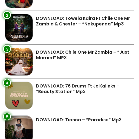
2
DOWNLOAD: Towela Kaira Ft Chile One Mr
Zambia & Chester – “Nakupenda” Mp3
3
DOWNLOAD: Chile One Mr Zambia – “Just
Married” MP3
4
DOWNLOAD: 76 Drums Ft Jc Kalinks –
“Beauty Station” Mp3
5
DOWNLOAD: Tianna – “Paradise” Mp3