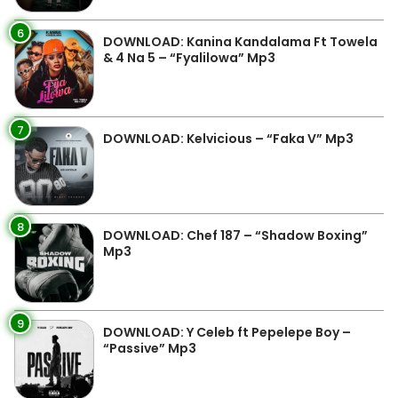
6
DOWNLOAD: Kanina Kandalama Ft Towela
& 4 Na 5 – “Fyalilowa” Mp3
7
DOWNLOAD: Kelvicious – “Faka V” Mp3
8
DOWNLOAD: Chef 187 – “Shadow Boxing”
Mp3
9
DOWNLOAD: Y Celeb ft Pepelepe Boy –
“Passive” Mp3