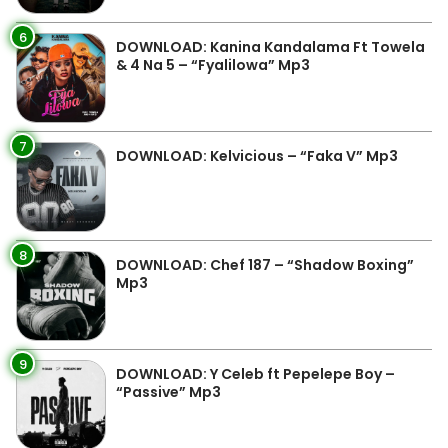
6
DOWNLOAD: Kanina Kandalama Ft Towela
& 4 Na 5 – “Fyalilowa” Mp3
7
DOWNLOAD: Kelvicious – “Faka V” Mp3
8
DOWNLOAD: Chef 187 – “Shadow Boxing”
Mp3
9
DOWNLOAD: Y Celeb ft Pepelepe Boy –
“Passive” Mp3