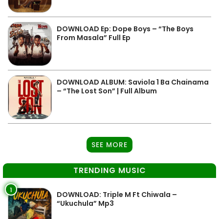
DOWNLOAD Ep: Dope Boys – “The Boys
From Masala” Full Ep
DOWNLOAD ALBUM: Saviola 1 Ba Chainama
– “The Lost Son” | Full Album
SEE MORE
TRENDING MUSIC
1
DOWNLOAD: Triple M Ft Chiwala –
“Ukuchula” Mp3