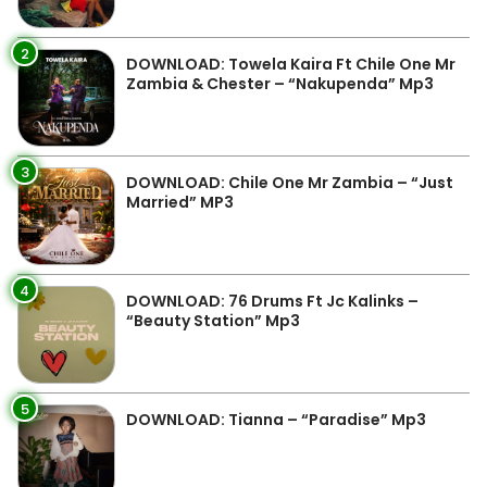
2
DOWNLOAD: Towela Kaira Ft Chile One Mr
Zambia & Chester – “Nakupenda” Mp3
3
DOWNLOAD: Chile One Mr Zambia – “Just
Married” MP3
4
DOWNLOAD: 76 Drums Ft Jc Kalinks –
“Beauty Station” Mp3
5
DOWNLOAD: Tianna – “Paradise” Mp3