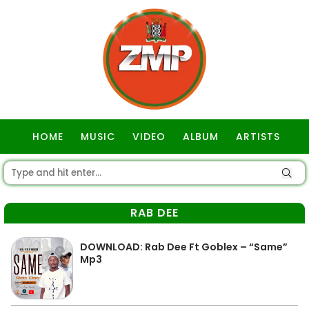
HOME
MUSIC
VIDEO
ALBUM
ARTISTS
GOSPEL
RAB DEE
DOWNLOAD: Rab Dee Ft Goblex – “Same”
Mp3