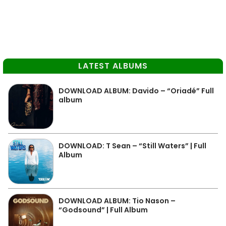
LATEST ALBUMS
DOWNLOAD ALBUM: Davido – “Oriadé” Full
album
DOWNLOAD: T Sean – “Still Waters” | Full
Album
DOWNLOAD ALBUM: Tio Nason –
“Godsound” | Full Album