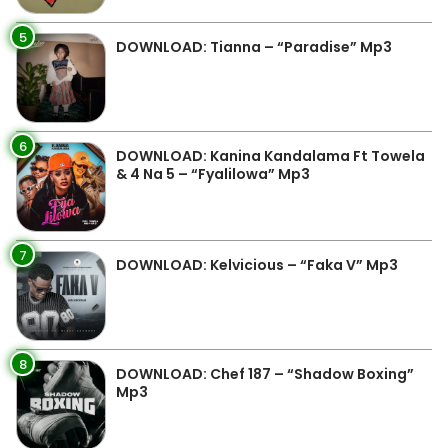
5
DOWNLOAD: Tianna – “Paradise” Mp3
6
DOWNLOAD: Kanina Kandalama Ft Towela
& 4 Na 5 – “Fyalilowa” Mp3
7
DOWNLOAD: Kelvicious – “Faka V” Mp3
8
DOWNLOAD: Chef 187 – “Shadow Boxing”
Mp3