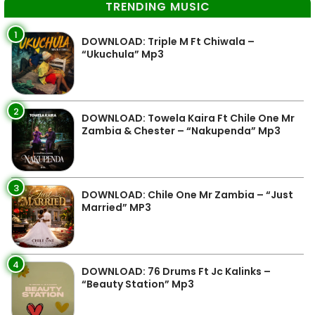
TRENDING MUSIC
1
DOWNLOAD: Triple M Ft Chiwala –
“Ukuchula” Mp3
2
DOWNLOAD: Towela Kaira Ft Chile One Mr
Zambia & Chester – “Nakupenda” Mp3
3
DOWNLOAD: Chile One Mr Zambia – “Just
Married” MP3
4
DOWNLOAD: 76 Drums Ft Jc Kalinks –
“Beauty Station” Mp3