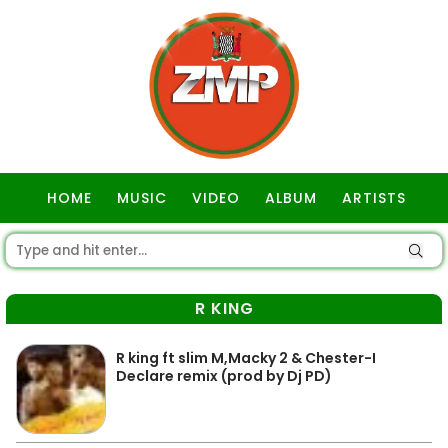
HOME
MUSIC
VIDEO
ALBUM
ARTISTS
GOSPEL
R KING
R king ft slim M,Macky 2 & Chester-I
Declare remix (prod by Dj PD)