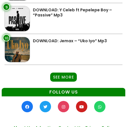
9
DOWNLOAD: Y Celeb ft Pepelepe Boy –
“Passive” Mp3
10
DOWNLOAD: Jemax – “Uko Iyo” Mp3
SEE MORE
FOLLOW US