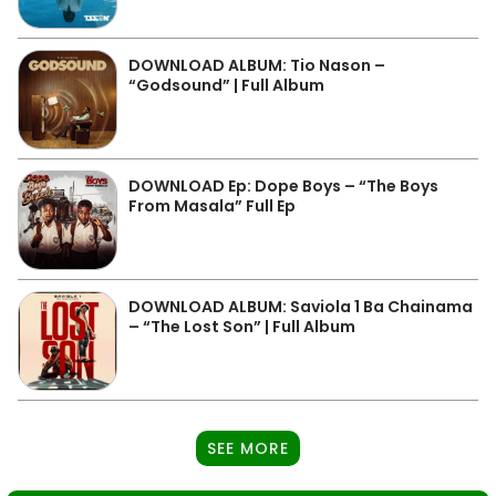
DOWNLOAD ALBUM: Tio Nason –
“Godsound” | Full Album
DOWNLOAD Ep: Dope Boys – “The Boys
From Masala” Full Ep
DOWNLOAD ALBUM: Saviola 1 Ba Chainama
– “The Lost Son” | Full Album
SEE MORE