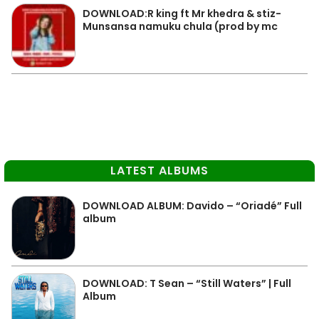
DOWNLOAD:R king ft Mr khedra & stiz-
Munsansa namuku chula (prod by mc
LATEST ALBUMS
DOWNLOAD ALBUM: Davido – “Oriadé” Full
album
DOWNLOAD: T Sean – “Still Waters” | Full
Album