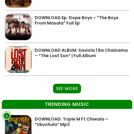
DOWNLOAD Ep: Dope Boys – “The Boys
From Masala” Full Ep
DOWNLOAD ALBUM: Saviola 1 Ba Chainama
– “The Lost Son” | Full Album
SEE MORE
TRENDING MUSIC
1
DOWNLOAD: Triple M Ft Chiwala –
“Ukuchula” Mp3