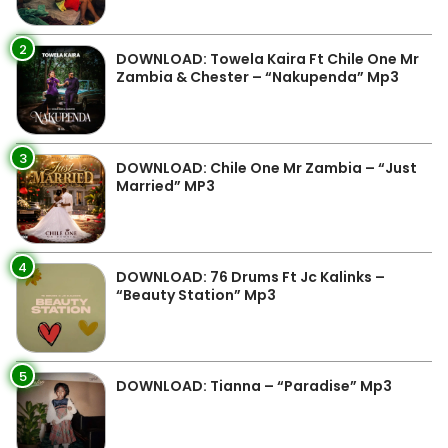
2
DOWNLOAD: Towela Kaira Ft Chile One Mr
Zambia & Chester – “Nakupenda” Mp3
3
DOWNLOAD: Chile One Mr Zambia – “Just
Married” MP3
4
DOWNLOAD: 76 Drums Ft Jc Kalinks –
“Beauty Station” Mp3
5
DOWNLOAD: Tianna – “Paradise” Mp3