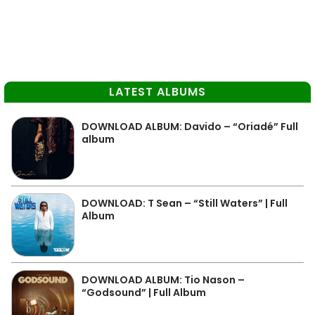
LATEST ALBUMS
DOWNLOAD ALBUM: Davido – “Oriadé” Full
album
DOWNLOAD: T Sean – “Still Waters” | Full
Album
DOWNLOAD ALBUM: Tio Nason –
“Godsound” | Full Album