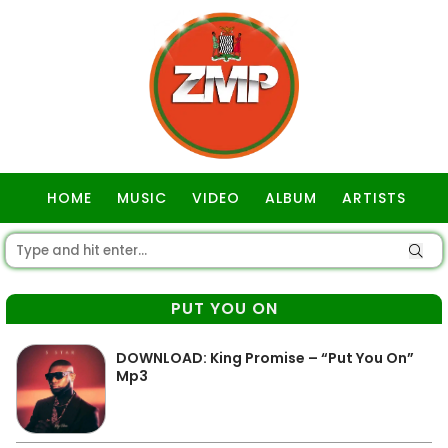
HOME
MUSIC
VIDEO
ALBUM
ARTISTS
GOSPEL
PUT YOU ON
DOWNLOAD: King Promise – “Put You On”
Mp3