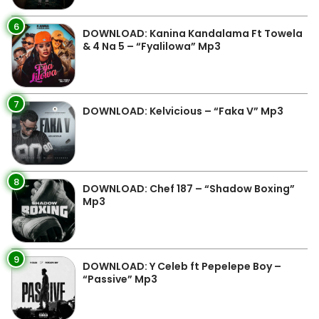
6
DOWNLOAD: Kanina Kandalama Ft Towela
& 4 Na 5 – “Fyalilowa” Mp3
7
DOWNLOAD: Kelvicious – “Faka V” Mp3
8
DOWNLOAD: Chef 187 – “Shadow Boxing”
Mp3
9
DOWNLOAD: Y Celeb ft Pepelepe Boy –
“Passive” Mp3