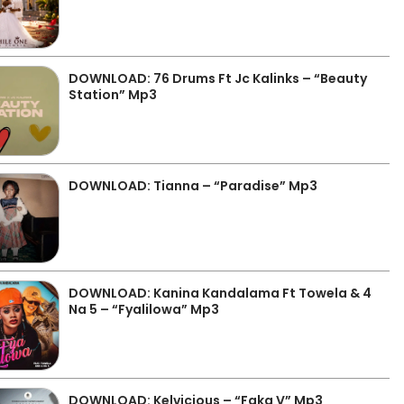
DOWNLOAD: 76 Drums Ft Jc Kalinks – “Beauty
Station” Mp3
DOWNLOAD: Tianna – “Paradise” Mp3
DOWNLOAD: Kanina Kandalama Ft Towela & 4
Na 5 – “Fyalilowa” Mp3
DOWNLOAD: Kelvicious – “Faka V” Mp3