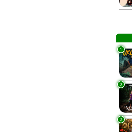
1
2
3