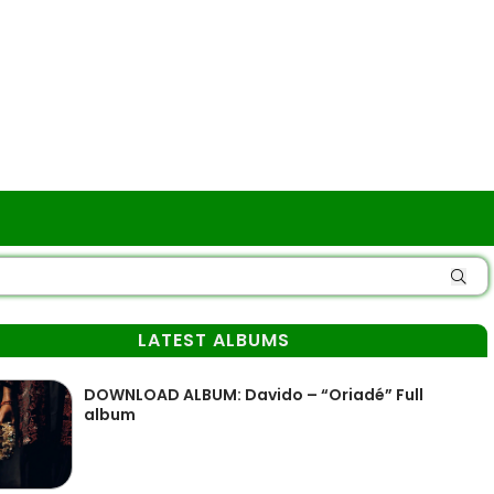
LATEST ALBUMS
DOWNLOAD ALBUM: Davido – “Oriadé” Full
album