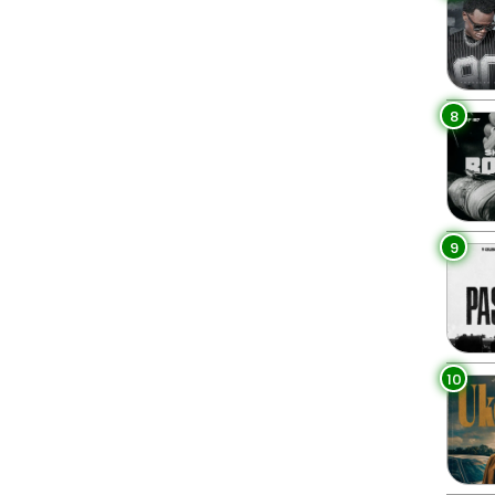
8
9
10