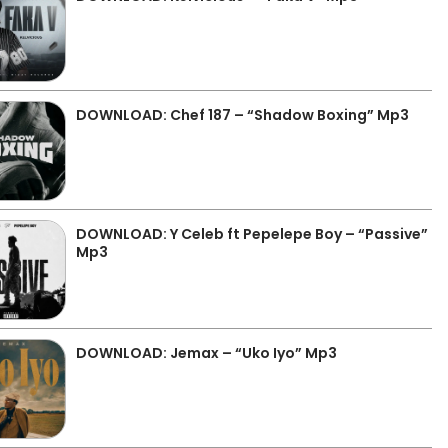
DOWNLOAD: Chef 187 – “Shadow Boxing” Mp3
DOWNLOAD: Y Celeb ft Pepelepe Boy – “Passive”
Mp3
DOWNLOAD: Jemax – “Uko Iyo” Mp3