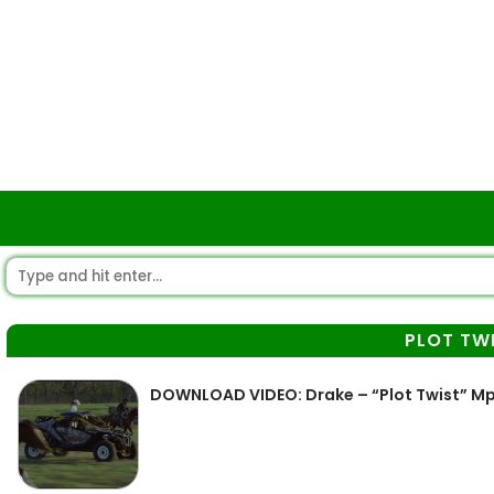
PLOT TW
DOWNLOAD VIDEO: Drake – “Plot Twist” M