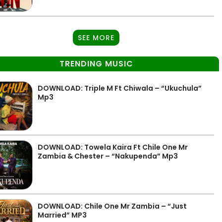
SEE MORE
TRENDING MUSIC
DOWNLOAD: Triple M Ft Chiwala – “Ukuchula”
Mp3
DOWNLOAD: Towela Kaira Ft Chile One Mr
Zambia & Chester – “Nakupenda” Mp3
DOWNLOAD: Chile One Mr Zambia – “Just
Married” MP3