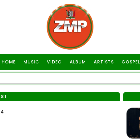
HOME
MUSIC
VIDEO
ALBUM
ARTISTS
GOSPEL
IST
p4