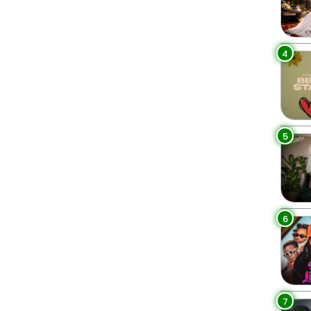
4
5
6
7