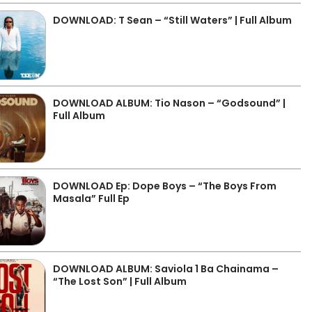
DOWNLOAD: T Sean – “Still Waters” | Full Album
DOWNLOAD ALBUM: Tio Nason – “Godsound” |
Full Album
DOWNLOAD Ep: Dope Boys – “The Boys From
Masala” Full Ep
DOWNLOAD ALBUM: Saviola 1 Ba Chainama –
“The Lost Son” | Full Album