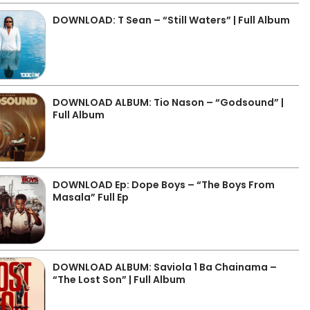
DOWNLOAD: T Sean – “Still Waters” | Full Album
DOWNLOAD ALBUM: Tio Nason – “Godsound” |
Full Album
DOWNLOAD Ep: Dope Boys – “The Boys From
Masala” Full Ep
DOWNLOAD ALBUM: Saviola 1 Ba Chainama –
“The Lost Son” | Full Album