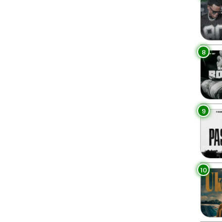
8
9
10