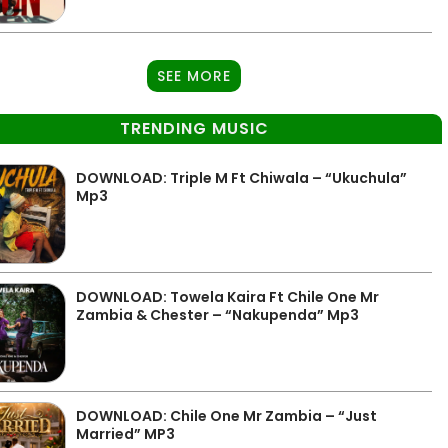
SEE MORE
TRENDING MUSIC
DOWNLOAD: Triple M Ft Chiwala – “Ukuchula”
Mp3
DOWNLOAD: Towela Kaira Ft Chile One Mr
Zambia & Chester – “Nakupenda” Mp3
DOWNLOAD: Chile One Mr Zambia – “Just
Married” MP3