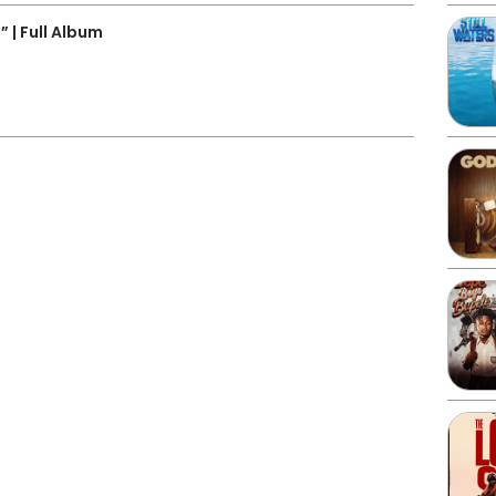
| Full Album