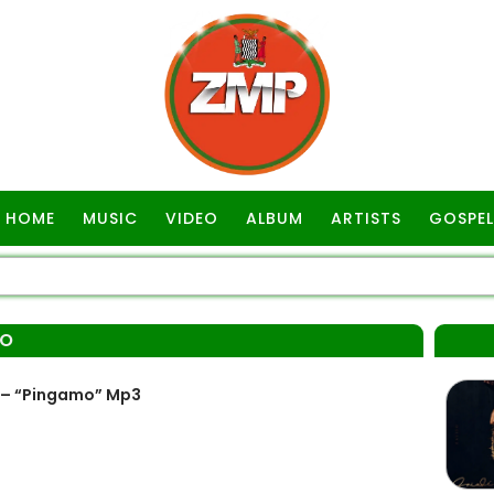
HOME
MUSIC
VIDEO
ALBUM
ARTISTS
GOSPEL
MO
k – “Pingamo” Mp3