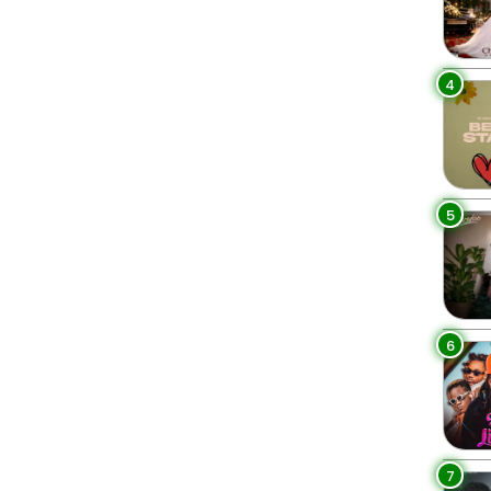
4
5
6
7