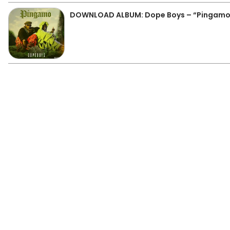
DOWNLOAD ALBUM: Dope Boys – “Pingamo” 