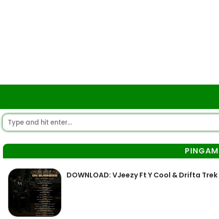
PINGA
DOWNLOAD: VJeezy Ft Y Cool & Drifta Tre