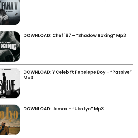
DOWNLOAD: Chef 187 – “Shadow Boxing” Mp3
DOWNLOAD: Y Celeb ft Pepelepe Boy – “Passive”
Mp3
DOWNLOAD: Jemax – “Uko Iyo” Mp3