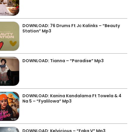
DOWNLOAD: 76 Drums Ft Jc Kalinks – “Beauty
Station” Mp3
DOWNLOAD: Tianna – “Paradise” Mp3
DOWNLOAD: Kanina Kandalama Ft Towela & 4
Na 5 – “Fyalilowa” Mp3
DOWNLOAD: Kelvicious – “Faka V” Mp3