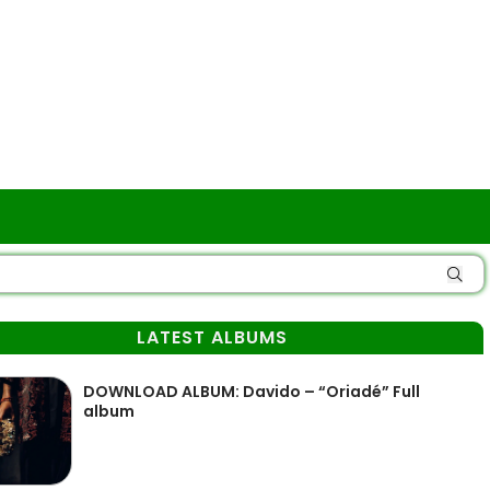
LATEST ALBUMS
DOWNLOAD ALBUM: Davido – “Oriadé” Full
album