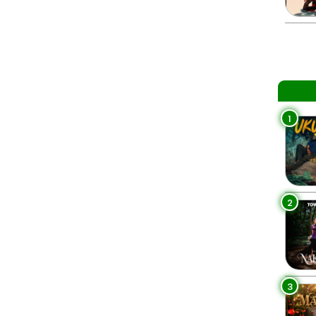
1
2
3