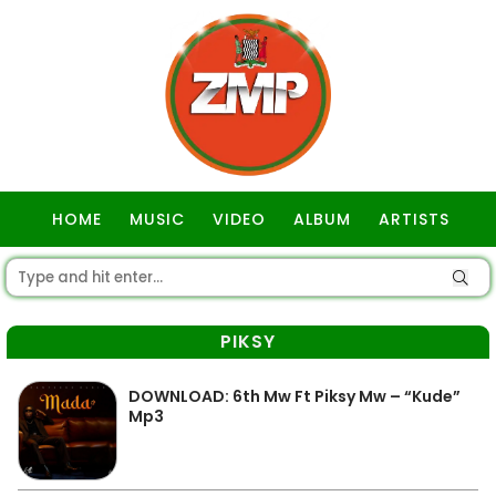
HOME
MUSIC
VIDEO
ALBUM
ARTISTS
GOSPEL
PIKSY
DOWNLOAD: 6th Mw Ft Piksy Mw – “Kude”
Mp3