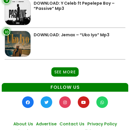
9
DOWNLOAD: Y Celeb ft Pepelepe Boy –
“Passive” Mp3
10
DOWNLOAD: Jemax – “Uko Iyo” Mp3
SEE MORE
FOLLOW US
About Us
Advertise
Contact Us
Privacy Policy