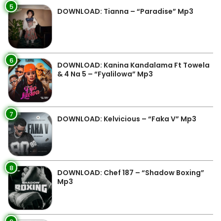
5
DOWNLOAD: Tianna – “Paradise” Mp3
6
DOWNLOAD: Kanina Kandalama Ft Towela
& 4 Na 5 – “Fyalilowa” Mp3
7
DOWNLOAD: Kelvicious – “Faka V” Mp3
8
DOWNLOAD: Chef 187 – “Shadow Boxing”
Mp3