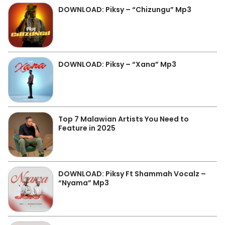
DOWNLOAD: Piksy – “Chizungu” Mp3
DOWNLOAD: Piksy – “Xana” Mp3
Top 7 Malawian Artists You Need to
Feature in 2025
DOWNLOAD: Piksy Ft Shammah Vocalz –
“Nyama” Mp3