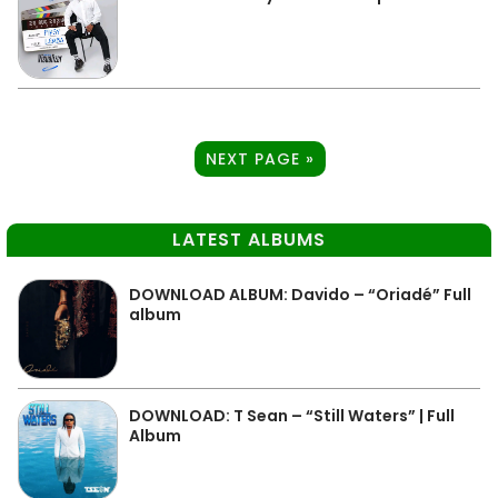
NEXT PAGE »
LATEST ALBUMS
DOWNLOAD ALBUM: Davido – “Oriadé” Full
album
DOWNLOAD: T Sean – “Still Waters” | Full
Album