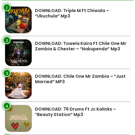
1
DOWNLOAD: Triple M Ft Chiwala –
“Ukuchula” Mp3
2
DOWNLOAD: Towela Kaira Ft Chile One Mr
Zambia & Chester – “Nakupenda” Mp3
3
DOWNLOAD: Chile One Mr Zambia – “Just
Married” MP3
4
DOWNLOAD: 76 Drums Ft Jc Kalinks –
“Beauty Station” Mp3