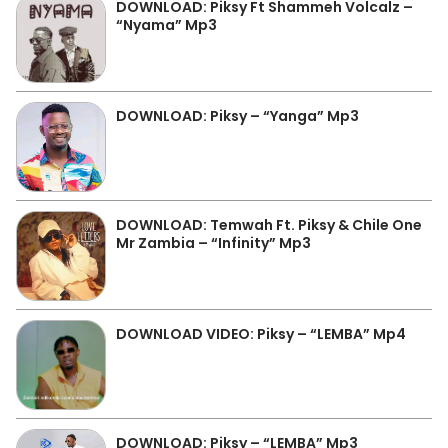
DOWNLOAD: Piksy Ft Shammeh Volcalz –
“Nyama” Mp3
DOWNLOAD: Piksy – “Yanga” Mp3
DOWNLOAD: Temwah Ft. Piksy & Chile One
Mr Zambia – “Infinity” Mp3
DOWNLOAD VIDEO: Piksy – “LEMBA” Mp4
DOWNLOAD: Piksy – “LEMBA” Mp3