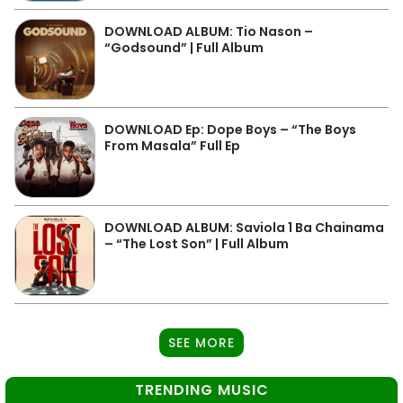
DOWNLOAD ALBUM: Tio Nason –
“Godsound” | Full Album
DOWNLOAD Ep: Dope Boys – “The Boys
From Masala” Full Ep
DOWNLOAD ALBUM: Saviola 1 Ba Chainama
– “The Lost Son” | Full Album
SEE MORE
TRENDING MUSIC