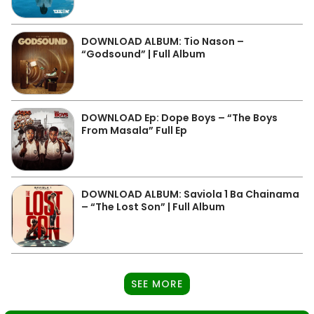
DOWNLOAD ALBUM: Tio Nason –
“Godsound” | Full Album
DOWNLOAD Ep: Dope Boys – “The Boys
From Masala” Full Ep
DOWNLOAD ALBUM: Saviola 1 Ba Chainama
– “The Lost Son” | Full Album
SEE MORE