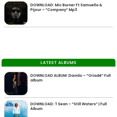
DOWNLOAD: Mic Burner Ft Samuella &
Pijour – “Company” Mp3
LATEST ALBUMS
DOWNLOAD ALBUM: Davido – “Oriadé” Full
album
DOWNLOAD: T Sean – “Still Waters” | Full
Album