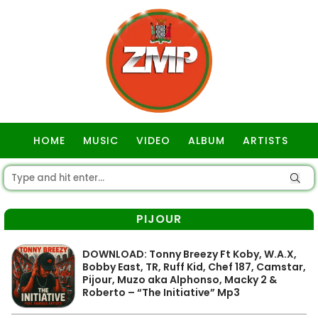
HOME
MUSIC
VIDEO
ALBUM
ARTISTS
GOSPEL
PIJOUR
DOWNLOAD: Tonny Breezy Ft Koby, W.A.X,
Bobby East, TR, Ruff Kid, Chef 187, Camstar,
Pijour, Muzo aka Alphonso, Macky 2 &
Roberto – “The Initiative” Mp3