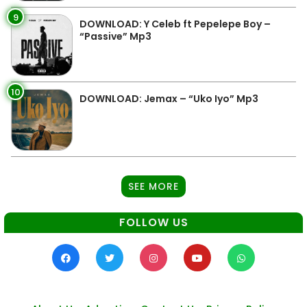
9
DOWNLOAD: Y Celeb ft Pepelepe Boy –
“Passive” Mp3
10
DOWNLOAD: Jemax – “Uko Iyo” Mp3
SEE MORE
FOLLOW US