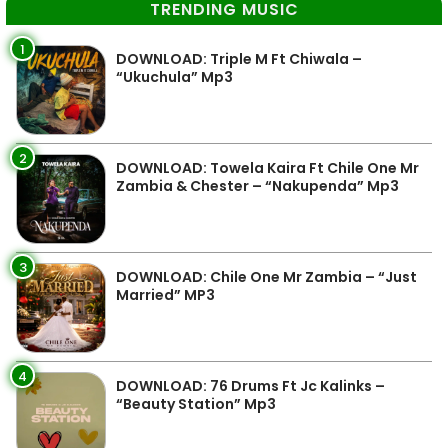
TRENDING MUSIC
1
DOWNLOAD: Triple M Ft Chiwala –
“Ukuchula” Mp3
2
DOWNLOAD: Towela Kaira Ft Chile One Mr
Zambia & Chester – “Nakupenda” Mp3
3
DOWNLOAD: Chile One Mr Zambia – “Just
Married” MP3
4
DOWNLOAD: 76 Drums Ft Jc Kalinks –
“Beauty Station” Mp3