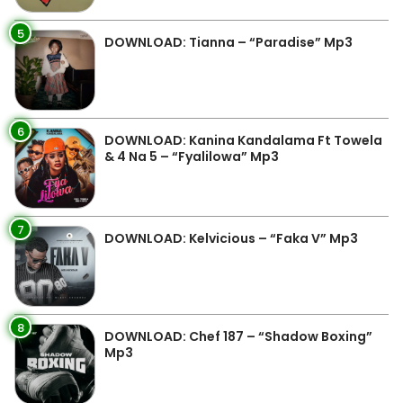
5
DOWNLOAD: Tianna – “Paradise” Mp3
6
DOWNLOAD: Kanina Kandalama Ft Towela
& 4 Na 5 – “Fyalilowa” Mp3
7
DOWNLOAD: Kelvicious – “Faka V” Mp3
8
DOWNLOAD: Chef 187 – “Shadow Boxing”
Mp3