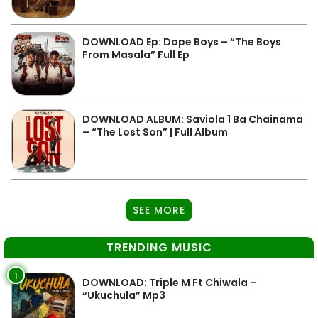
DOWNLOAD Ep: Dope Boys – “The Boys
From Masala” Full Ep
DOWNLOAD ALBUM: Saviola 1 Ba Chainama
– “The Lost Son” | Full Album
SEE MORE
TRENDING MUSIC
1
DOWNLOAD: Triple M Ft Chiwala –
“Ukuchula” Mp3