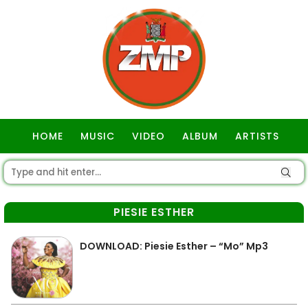
HOME
MUSIC
VIDEO
ALBUM
ARTISTS
GOSPEL
PIESIE ESTHER
DOWNLOAD: Piesie Esther – “Mo” Mp3