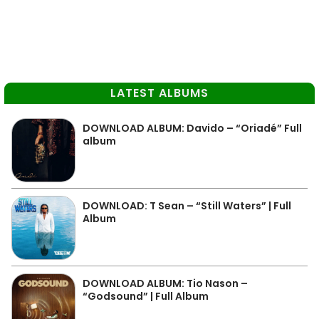
LATEST ALBUMS
DOWNLOAD ALBUM: Davido – “Oriadé” Full
album
DOWNLOAD: T Sean – “Still Waters” | Full
Album
DOWNLOAD ALBUM: Tio Nason –
“Godsound” | Full Album