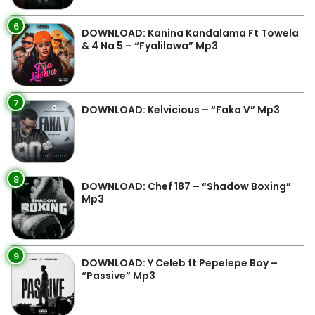
6
DOWNLOAD: Kanina Kandalama Ft Towela
& 4 Na 5 – “Fyalilowa” Mp3
7
DOWNLOAD: Kelvicious – “Faka V” Mp3
8
DOWNLOAD: Chef 187 – “Shadow Boxing”
Mp3
9
DOWNLOAD: Y Celeb ft Pepelepe Boy –
“Passive” Mp3