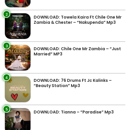
2
DOWNLOAD: Towela Kaira Ft Chile One Mr
Zambia & Chester – “Nakupenda” Mp3
3
DOWNLOAD: Chile One Mr Zambia – “Just
Married” MP3
4
DOWNLOAD: 76 Drums Ft Jc Kalinks –
“Beauty Station” Mp3
5
DOWNLOAD: Tianna – “Paradise” Mp3