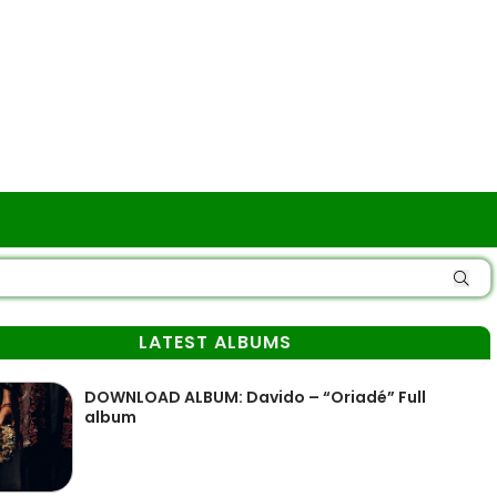
LATEST ALBUMS
DOWNLOAD ALBUM: Davido – “Oriadé” Full
album