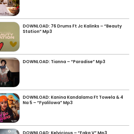
DOWNLOAD: 76 Drums Ft Jc Kalinks – “Beauty
Station” Mp3
DOWNLOAD: Tianna – “Paradise” Mp3
DOWNLOAD: Kanina Kandalama Ft Towela & 4
Na 5 – “Fyalilowa” Mp3
DOWNLOAD: Kelvicious – “Faka V” Mp3