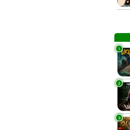
1
2
3