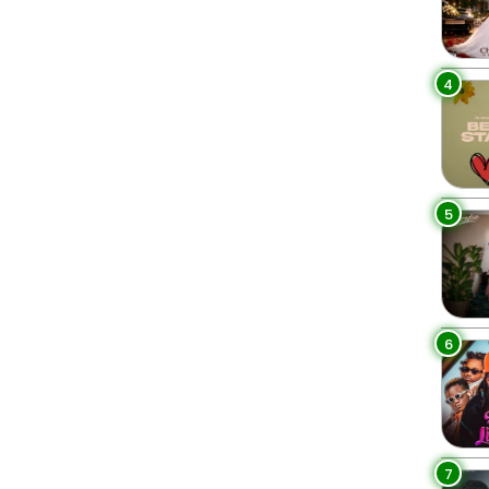
4
5
6
7