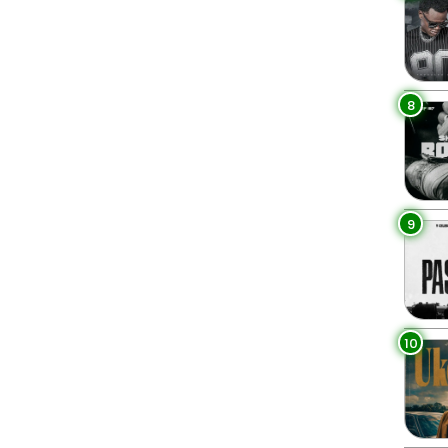
8
9
10