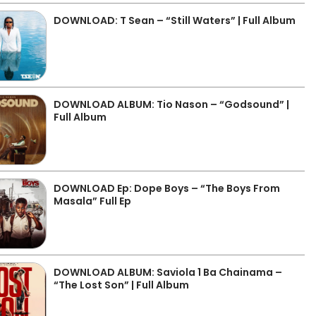
DOWNLOAD: T Sean – “Still Waters” | Full Album
DOWNLOAD ALBUM: Tio Nason – “Godsound” |
Full Album
DOWNLOAD Ep: Dope Boys – “The Boys From
Masala” Full Ep
DOWNLOAD ALBUM: Saviola 1 Ba Chainama –
“The Lost Son” | Full Album