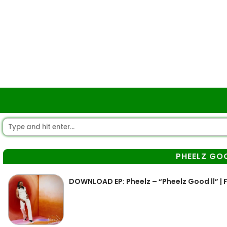
PHEELZ GO
DOWNLOAD EP: Pheelz – “Pheelz Good ll” | F