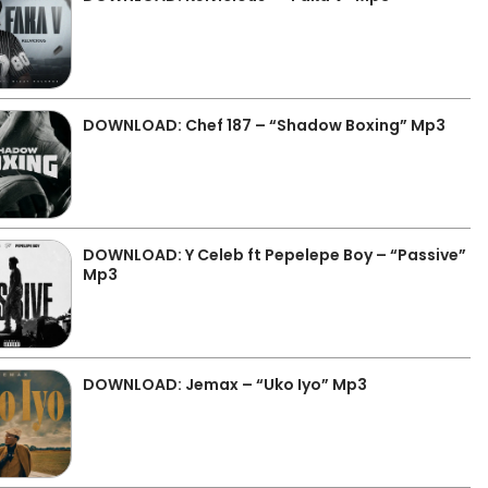
DOWNLOAD: Chef 187 – “Shadow Boxing” Mp3
DOWNLOAD: Y Celeb ft Pepelepe Boy – “Passive”
Mp3
DOWNLOAD: Jemax – “Uko Iyo” Mp3