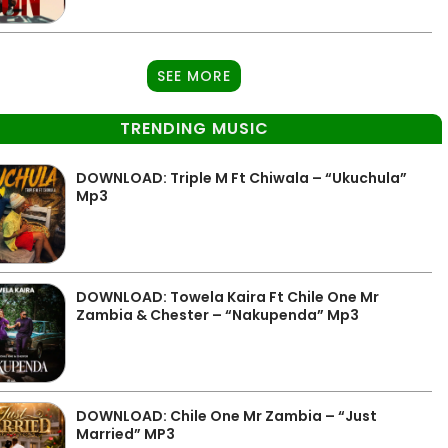
SEE MORE
TRENDING MUSIC
DOWNLOAD: Triple M Ft Chiwala – “Ukuchula”
Mp3
DOWNLOAD: Towela Kaira Ft Chile One Mr
Zambia & Chester – “Nakupenda” Mp3
DOWNLOAD: Chile One Mr Zambia – “Just
Married” MP3