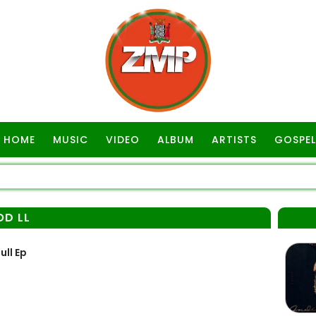
HOME
MUSIC
VIDEO
ALBUM
ARTISTS
GOSPEL
OD LL
ull Ep