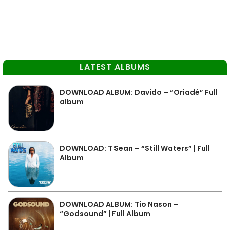
LATEST ALBUMS
DOWNLOAD ALBUM: Davido – “Oriadé” Full
album
DOWNLOAD: T Sean – “Still Waters” | Full
Album
DOWNLOAD ALBUM: Tio Nason –
“Godsound” | Full Album