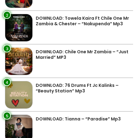
2
DOWNLOAD: Towela Kaira Ft Chile One Mr
Zambia & Chester – “Nakupenda” Mp3
3
DOWNLOAD: Chile One Mr Zambia – “Just
Married” MP3
4
DOWNLOAD: 76 Drums Ft Jc Kalinks –
“Beauty Station” Mp3
5
DOWNLOAD: Tianna – “Paradise” Mp3