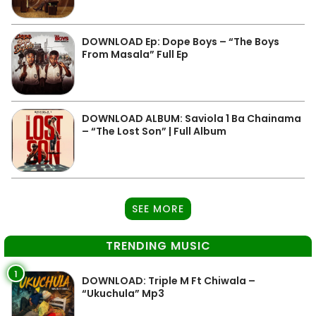
DOWNLOAD Ep: Dope Boys – “The Boys
From Masala” Full Ep
DOWNLOAD ALBUM: Saviola 1 Ba Chainama
– “The Lost Son” | Full Album
SEE MORE
TRENDING MUSIC
1
DOWNLOAD: Triple M Ft Chiwala –
“Ukuchula” Mp3