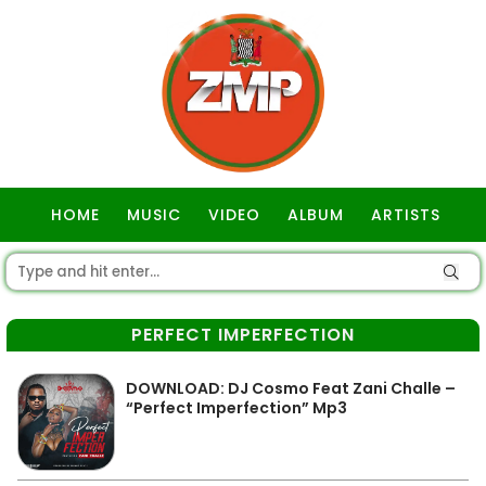
HOME
MUSIC
VIDEO
ALBUM
ARTISTS
GOSPEL
PERFECT IMPERFECTION
DOWNLOAD: DJ Cosmo Feat Zani Challe –
“Perfect Imperfection” Mp3