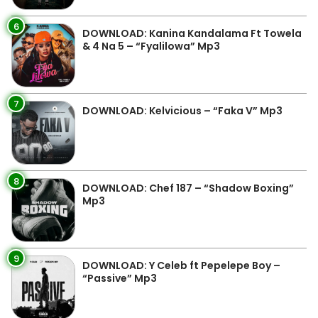
6
DOWNLOAD: Kanina Kandalama Ft Towela
& 4 Na 5 – “Fyalilowa” Mp3
7
DOWNLOAD: Kelvicious – “Faka V” Mp3
8
DOWNLOAD: Chef 187 – “Shadow Boxing”
Mp3
9
DOWNLOAD: Y Celeb ft Pepelepe Boy –
“Passive” Mp3