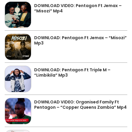
DOWNLOAD VIDEO: Pentagon Ft Jemax –
“Misozi” Mp4
DOWNLOAD: Pentagon Ft Jemax – “Misozi”
Mp3
DOWNLOAD: Pentagon Ft Triple M –
“Limbikila” Mp3
DOWNLOAD VIDEO: Organised Family Ft
Pentagon – “Copper Queens Zambia” Mp4