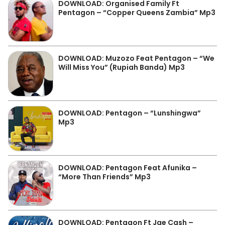
DOWNLOAD: Organised Family Ft
Pentagon – “Copper Queens Zambia” Mp3
DOWNLOAD: Muzozo Feat Pentagon – “We
Will Miss You” (Rupiah Banda) Mp3
DOWNLOAD: Pentagon – “Lunshingwa”
Mp3
DOWNLOAD: Pentagon Feat Afunika –
“More Than Friends” Mp3
DOWNLOAD: Pentagon Ft Jae Cash –