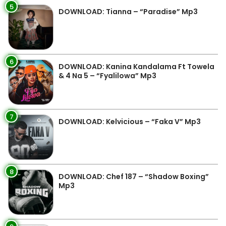
5
DOWNLOAD: Tianna – “Paradise” Mp3
6
DOWNLOAD: Kanina Kandalama Ft Towela
& 4 Na 5 – “Fyalilowa” Mp3
7
DOWNLOAD: Kelvicious – “Faka V” Mp3
8
DOWNLOAD: Chef 187 – “Shadow Boxing”
Mp3