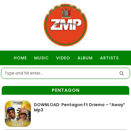
HOME
MUSIC
VIDEO
ALBUM
ARTISTS
GOSPEL
PENTAGON
DOWNLOAD: Pentagon Ft Driemo – “Away”
Mp3