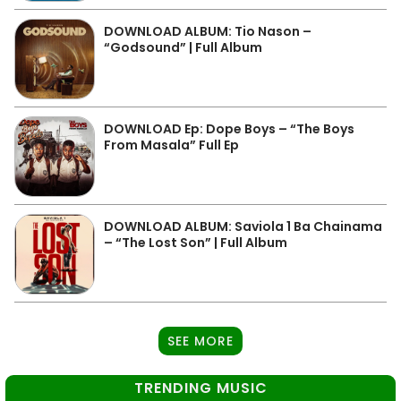
DOWNLOAD ALBUM: Tio Nason –
“Godsound” | Full Album
DOWNLOAD Ep: Dope Boys – “The Boys
From Masala” Full Ep
DOWNLOAD ALBUM: Saviola 1 Ba Chainama
– “The Lost Son” | Full Album
SEE MORE
TRENDING MUSIC