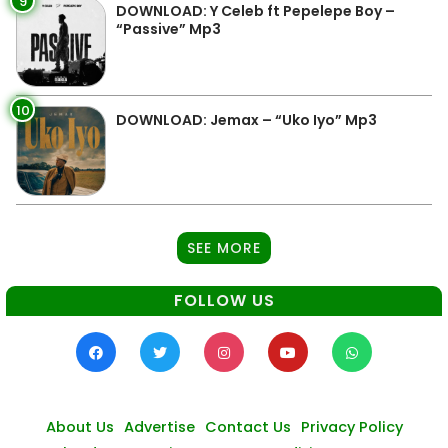
9
DOWNLOAD: Y Celeb ft Pepelepe Boy –
“Passive” Mp3
10
DOWNLOAD: Jemax – “Uko Iyo” Mp3
SEE MORE
FOLLOW US
About Us
Advertise
Contact Us
Privacy Policy