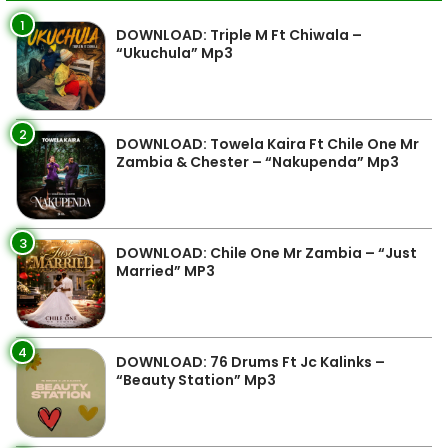
1
DOWNLOAD: Triple M Ft Chiwala –
“Ukuchula” Mp3
2
DOWNLOAD: Towela Kaira Ft Chile One Mr
Zambia & Chester – “Nakupenda” Mp3
3
DOWNLOAD: Chile One Mr Zambia – “Just
Married” MP3
4
DOWNLOAD: 76 Drums Ft Jc Kalinks –
“Beauty Station” Mp3