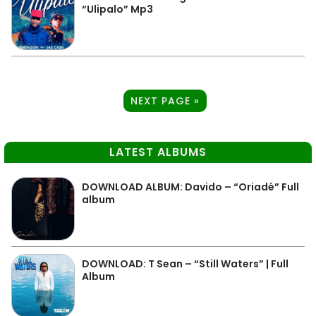
“Ulipalo” Mp3
NEXT PAGE »
LATEST ALBUMS
DOWNLOAD ALBUM: Davido – “Oriadé” Full
album
DOWNLOAD: T Sean – “Still Waters” | Full
Album