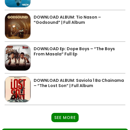
DOWNLOAD ALBUM: Tio Nason –
“Godsound” | Full Album
DOWNLOAD Ep: Dope Boys – “The Boys
From Masala” Full Ep
DOWNLOAD ALBUM: Saviola 1 Ba Chainama
– “The Lost Son” | Full Album
SEE MORE