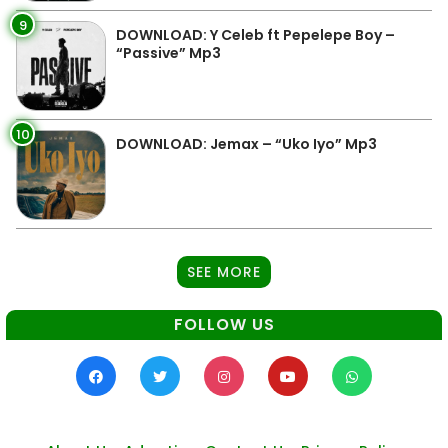
9
DOWNLOAD: Y Celeb ft Pepelepe Boy –
“Passive” Mp3
10
DOWNLOAD: Jemax – “Uko Iyo” Mp3
SEE MORE
FOLLOW US