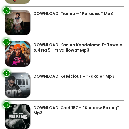
5
DOWNLOAD: Tianna – “Paradise” Mp3
6
DOWNLOAD: Kanina Kandalama Ft Towela
& 4 Na 5 – “Fyalilowa” Mp3
7
DOWNLOAD: Kelvicious – “Faka V” Mp3
8
DOWNLOAD: Chef 187 – “Shadow Boxing”
Mp3