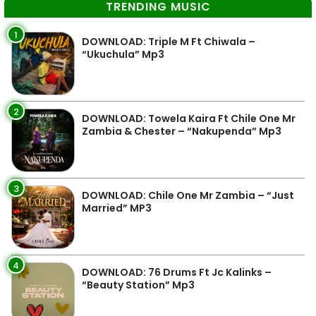
TRENDING MUSIC
1
DOWNLOAD: Triple M Ft Chiwala –
“Ukuchula” Mp3
2
DOWNLOAD: Towela Kaira Ft Chile One Mr
Zambia & Chester – “Nakupenda” Mp3
3
DOWNLOAD: Chile One Mr Zambia – “Just
Married” MP3
4
DOWNLOAD: 76 Drums Ft Jc Kalinks –
“Beauty Station” Mp3