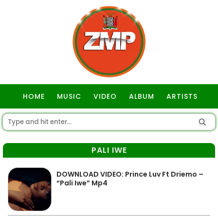
HOME
MUSIC
VIDEO
ALBUM
ARTISTS
GOSPEL
PALI IWE
DOWNLOAD VIDEO: Prince Luv Ft Driemo –
“Pali Iwe” Mp4