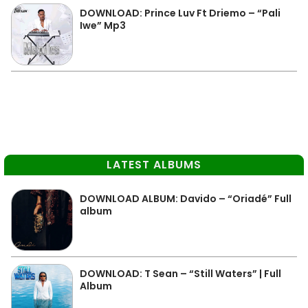
DOWNLOAD: Prince Luv Ft Driemo – “Pali
Iwe” Mp3
LATEST ALBUMS
DOWNLOAD ALBUM: Davido – “Oriadé” Full
album
DOWNLOAD: T Sean – “Still Waters” | Full
Album