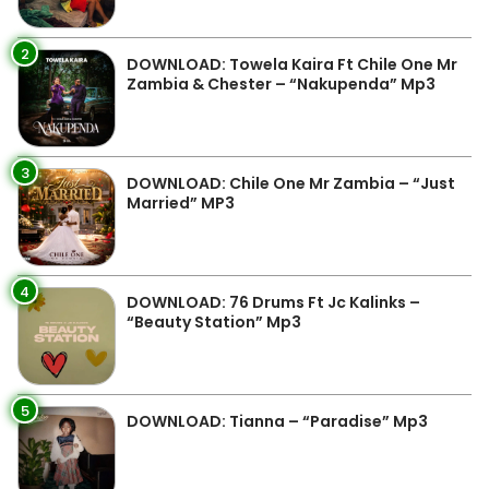
2
DOWNLOAD: Towela Kaira Ft Chile One Mr
Zambia & Chester – “Nakupenda” Mp3
3
DOWNLOAD: Chile One Mr Zambia – “Just
Married” MP3
4
DOWNLOAD: 76 Drums Ft Jc Kalinks –
“Beauty Station” Mp3
5
DOWNLOAD: Tianna – “Paradise” Mp3