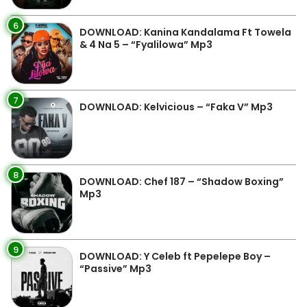
6
DOWNLOAD: Kanina Kandalama Ft Towela
& 4 Na 5 – “Fyalilowa” Mp3
7
DOWNLOAD: Kelvicious – “Faka V” Mp3
8
DOWNLOAD: Chef 187 – “Shadow Boxing”
Mp3
9
DOWNLOAD: Y Celeb ft Pepelepe Boy –
“Passive” Mp3