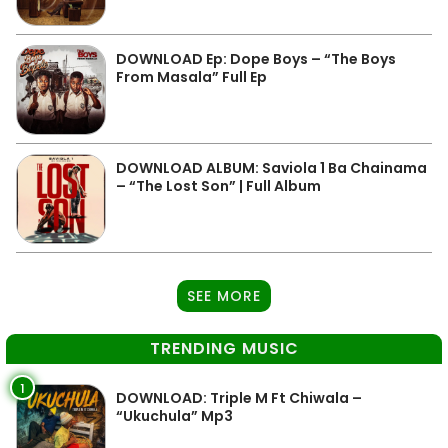
DOWNLOAD Ep: Dope Boys – “The Boys
From Masala” Full Ep
DOWNLOAD ALBUM: Saviola 1 Ba Chainama
– “The Lost Son” | Full Album
SEE MORE
TRENDING MUSIC
1
DOWNLOAD: Triple M Ft Chiwala –
“Ukuchula” Mp3