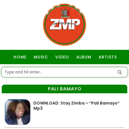
HOME
MUSIC
VIDEO
ALBUM
ARTISTS
GOSPEL
PALI BAMAYO
DOWNLOAD: Stay Zimba – “Pali Bamayo”
Mp3