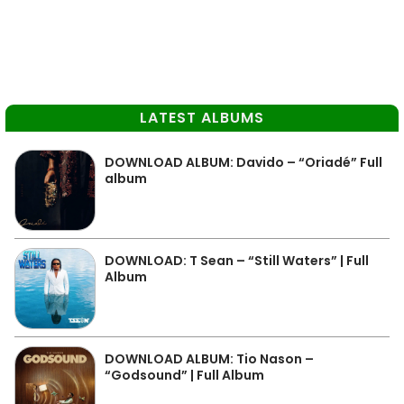
LATEST ALBUMS
DOWNLOAD ALBUM: Davido – “Oriadé” Full
album
DOWNLOAD: T Sean – “Still Waters” | Full
Album
DOWNLOAD ALBUM: Tio Nason –
“Godsound” | Full Album