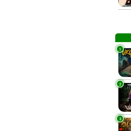
1
2
3