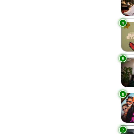
4
5
6
7