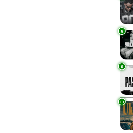
8
9
10