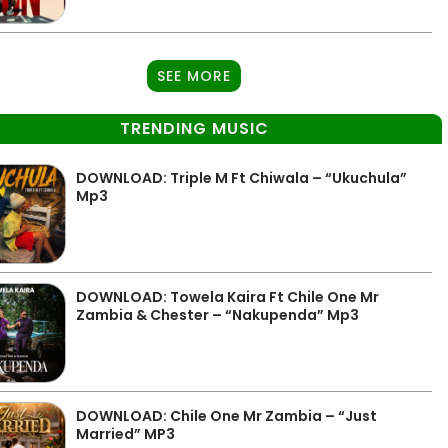
SEE MORE
TRENDING MUSIC
DOWNLOAD: Triple M Ft Chiwala – “Ukuchula”
Mp3
DOWNLOAD: Towela Kaira Ft Chile One Mr
Zambia & Chester – “Nakupenda” Mp3
DOWNLOAD: Chile One Mr Zambia – “Just
Married” MP3