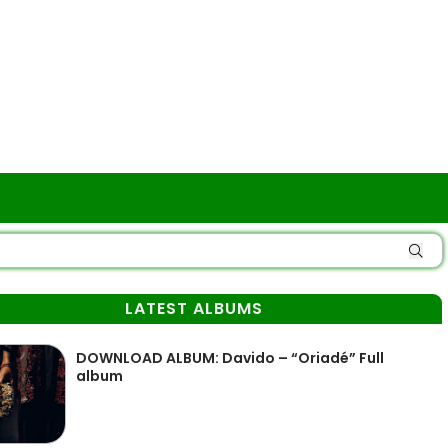
LATEST ALBUMS
DOWNLOAD ALBUM: Davido – “Oriadé” Full
album