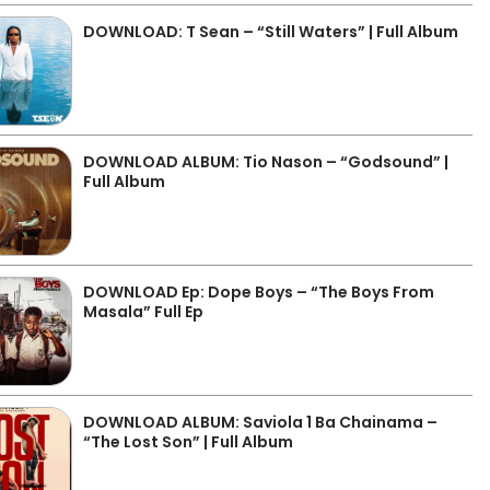
DOWNLOAD: T Sean – “Still Waters” | Full Album
DOWNLOAD ALBUM: Tio Nason – “Godsound” |
Full Album
DOWNLOAD Ep: Dope Boys – “The Boys From
Masala” Full Ep
DOWNLOAD ALBUM: Saviola 1 Ba Chainama –
“The Lost Son” | Full Album