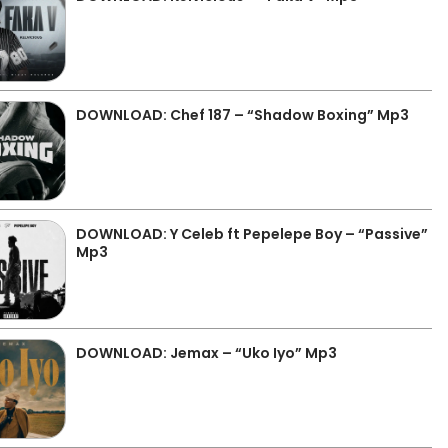
DOWNLOAD: Chef 187 – “Shadow Boxing” Mp3
DOWNLOAD: Y Celeb ft Pepelepe Boy – “Passive”
Mp3
DOWNLOAD: Jemax – “Uko Iyo” Mp3