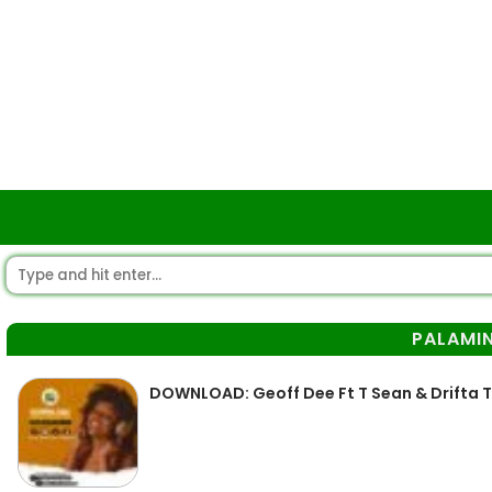
PALAMI
DOWNLOAD: Geoff Dee Ft T Sean & Drifta 