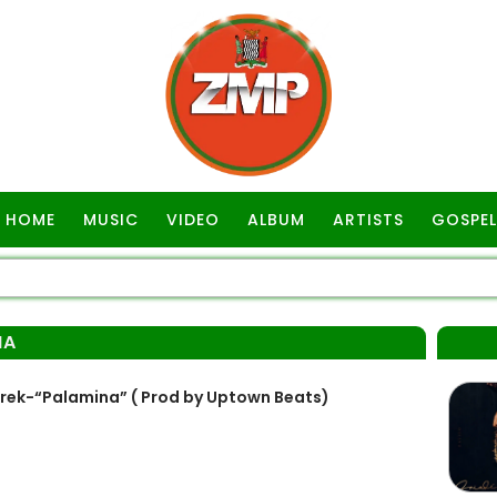
HOME
MUSIC
VIDEO
ALBUM
ARTISTS
GOSPEL
NA
Trek-“Palamina” ( Prod by Uptown Beats)