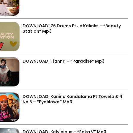
DOWNLOAD: 76 Drums Ft Jc Kalinks – “Beauty
Station” Mp3
DOWNLOAD: Tianna – “Paradise” Mp3
DOWNLOAD: Kanina Kandalama Ft Towela & 4
Na 5 – “Fyalilowa” Mp3
DOWNLOAD: Kelvicious – “Faka V” Mp3