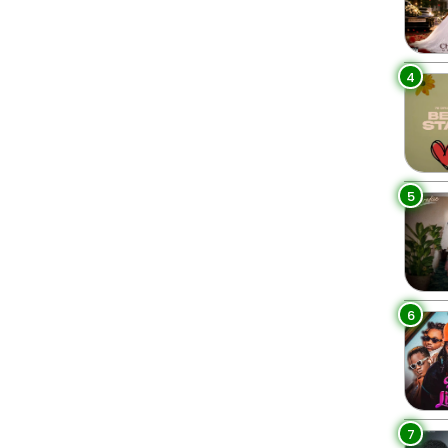
4
5
6
7