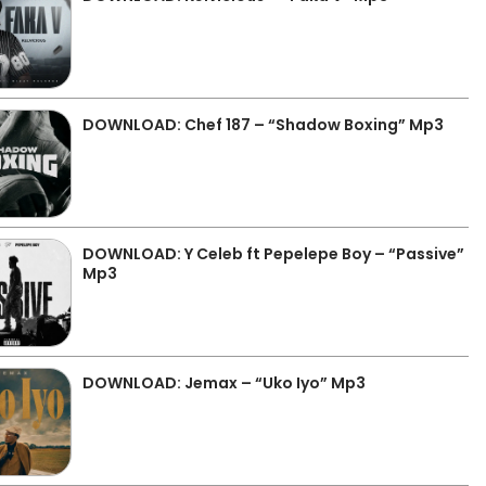
DOWNLOAD: Chef 187 – “Shadow Boxing” Mp3
DOWNLOAD: Y Celeb ft Pepelepe Boy – “Passive”
Mp3
DOWNLOAD: Jemax – “Uko Iyo” Mp3