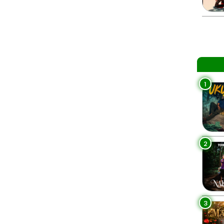
1
2
3