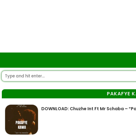
PAKAFYE 
DOWNLOAD: Chuzhe Int Ft Mr Schaba – “P