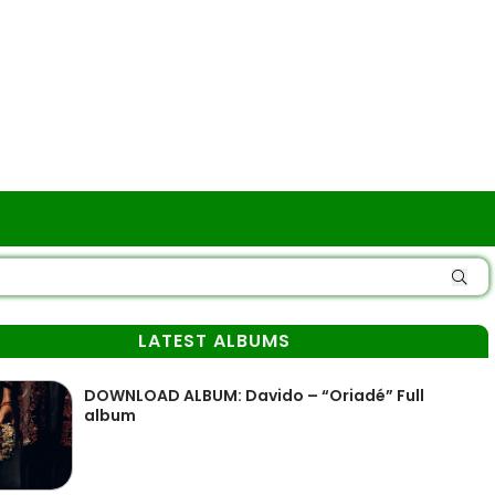
LATEST ALBUMS
DOWNLOAD ALBUM: Davido – “Oriadé” Full
album