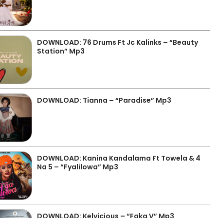
DOWNLOAD: 76 Drums Ft Jc Kalinks – “Beauty
Station” Mp3
DOWNLOAD: Tianna – “Paradise” Mp3
DOWNLOAD: Kanina Kandalama Ft Towela & 4
Na 5 – “Fyalilowa” Mp3
DOWNLOAD: Kelvicious – “Faka V” Mp3