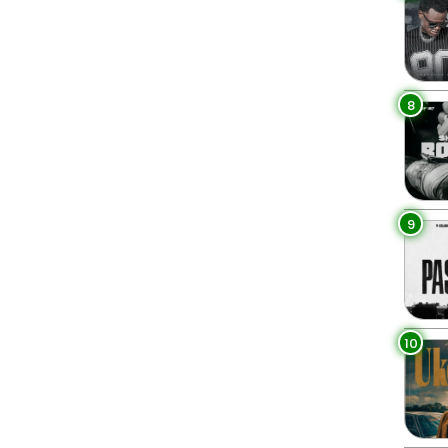
8
9
10