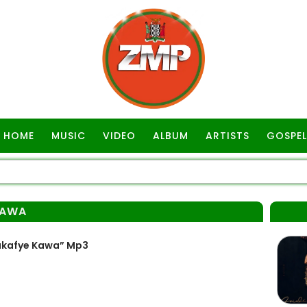
HOME
MUSIC
VIDEO
ALBUM
ARTISTS
GOSPEL
KAWA
akafye Kawa” Mp3