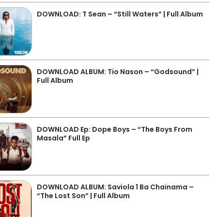
DOWNLOAD: T Sean – “Still Waters” | Full Album
DOWNLOAD ALBUM: Tio Nason – “Godsound” |
Full Album
DOWNLOAD Ep: Dope Boys – “The Boys From
Masala” Full Ep
DOWNLOAD ALBUM: Saviola 1 Ba Chainama –
“The Lost Son” | Full Album