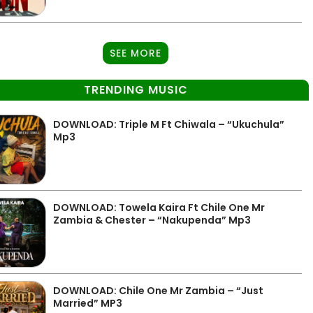
SEE MORE
TRENDING MUSIC
DOWNLOAD: Triple M Ft Chiwala – “Ukuchula”
Mp3
DOWNLOAD: Towela Kaira Ft Chile One Mr
Zambia & Chester – “Nakupenda” Mp3
DOWNLOAD: Chile One Mr Zambia – “Just
Married” MP3