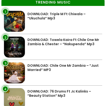
TRENDING MUSIC
1
DOWNLOAD: Triple M Ft Chiwala –
“Ukuchula” Mp3
2
DOWNLOAD: Towela Kaira Ft Chile One Mr
Zambia & Chester – “Nakupenda” Mp3
3
DOWNLOAD: Chile One Mr Zambia – “Just
Married” MP3
4
DOWNLOAD: 76 Drums Ft Jc Kalinks –
“Beauty Station” Mp3