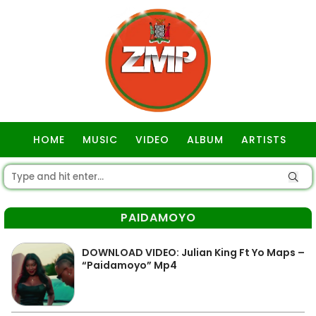
HOME
MUSIC
VIDEO
ALBUM
ARTISTS
GOSPEL
PAIDAMOYO
DOWNLOAD VIDEO: Julian King Ft Yo Maps –
“Paidamoyo” Mp4