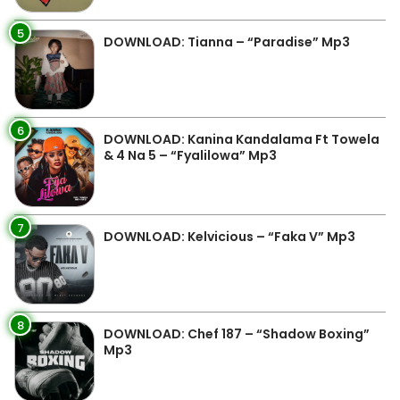
5
DOWNLOAD: Tianna – “Paradise” Mp3
6
DOWNLOAD: Kanina Kandalama Ft Towela
& 4 Na 5 – “Fyalilowa” Mp3
7
DOWNLOAD: Kelvicious – “Faka V” Mp3
8
DOWNLOAD: Chef 187 – “Shadow Boxing”
Mp3