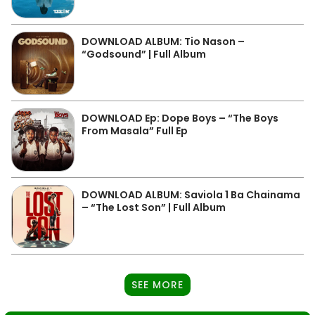
DOWNLOAD ALBUM: Tio Nason –
“Godsound” | Full Album
DOWNLOAD Ep: Dope Boys – “The Boys
From Masala” Full Ep
DOWNLOAD ALBUM: Saviola 1 Ba Chainama
– “The Lost Son” | Full Album
SEE MORE