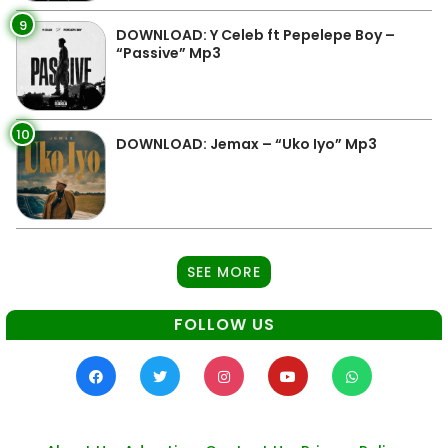
9
DOWNLOAD: Y Celeb ft Pepelepe Boy –
“Passive” Mp3
10
DOWNLOAD: Jemax – “Uko Iyo” Mp3
SEE MORE
FOLLOW US