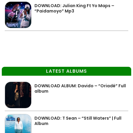
DOWNLOAD: Julian King Ft Yo Maps –
“Paidamoyo” Mp3
LATEST ALBUMS
DOWNLOAD ALBUM: Davido – “Oriadé” Full
album
DOWNLOAD: T Sean – “Still Waters” | Full
Album