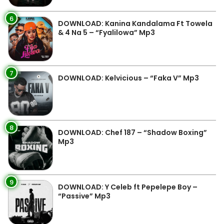
6
DOWNLOAD: Kanina Kandalama Ft Towela
& 4 Na 5 – “Fyalilowa” Mp3
7
DOWNLOAD: Kelvicious – “Faka V” Mp3
8
DOWNLOAD: Chef 187 – “Shadow Boxing”
Mp3
9
DOWNLOAD: Y Celeb ft Pepelepe Boy –
“Passive” Mp3