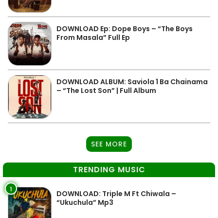
DOWNLOAD Ep: Dope Boys – “The Boys
From Masala” Full Ep
DOWNLOAD ALBUM: Saviola 1 Ba Chainama
– “The Lost Son” | Full Album
SEE MORE
TRENDING MUSIC
1
DOWNLOAD: Triple M Ft Chiwala –
“Ukuchula” Mp3