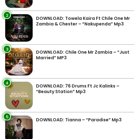
2
DOWNLOAD: Towela Kaira Ft Chile One Mr
Zambia & Chester – “Nakupenda” Mp3
3
DOWNLOAD: Chile One Mr Zambia – “Just
Married” MP3
4
DOWNLOAD: 76 Drums Ft Jc Kalinks –
“Beauty Station” Mp3
5
DOWNLOAD: Tianna – “Paradise” Mp3