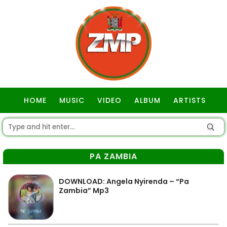
HOME
MUSIC
VIDEO
ALBUM
ARTISTS
GOSPEL
PA ZAMBIA
DOWNLOAD: Angela Nyirenda – “Pa
Zambia” Mp3