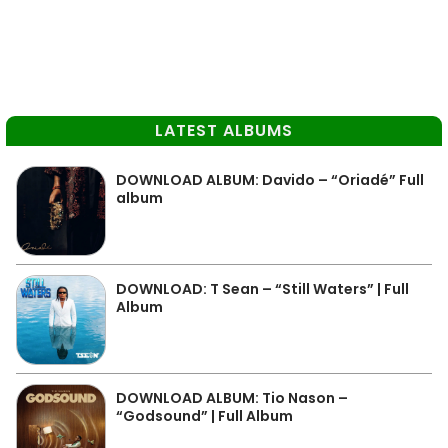
LATEST ALBUMS
DOWNLOAD ALBUM: Davido – “Oriadé” Full
album
DOWNLOAD: T Sean – “Still Waters” | Full
Album
DOWNLOAD ALBUM: Tio Nason –
“Godsound” | Full Album