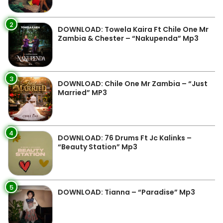
2
DOWNLOAD: Towela Kaira Ft Chile One Mr
Zambia & Chester – “Nakupenda” Mp3
3
DOWNLOAD: Chile One Mr Zambia – “Just
Married” MP3
4
DOWNLOAD: 76 Drums Ft Jc Kalinks –
“Beauty Station” Mp3
5
DOWNLOAD: Tianna – “Paradise” Mp3