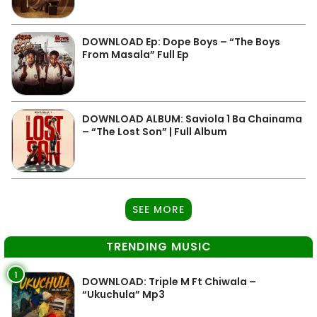
DOWNLOAD Ep: Dope Boys – “The Boys
From Masala” Full Ep
DOWNLOAD ALBUM: Saviola 1 Ba Chainama
– “The Lost Son” | Full Album
SEE MORE
TRENDING MUSIC
1
DOWNLOAD: Triple M Ft Chiwala –
“Ukuchula” Mp3