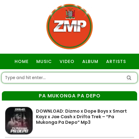
HOME
MUSIC
VIDEO
ALBUM
ARTISTS
GOSPEL
PA MUKONGA PA DEPO
DOWNLOAD: Dizmo x Dope Boys x Smart
Kayz x Jae Cash x Drifta Trek – “Pa
Mukonga Pa Depo” Mp3