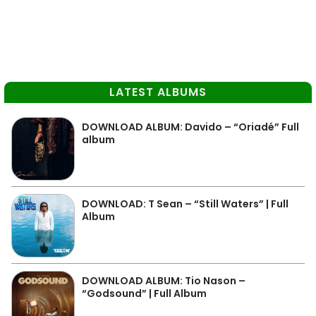
LATEST ALBUMS
DOWNLOAD ALBUM: Davido – “Oriadé” Full
album
DOWNLOAD: T Sean – “Still Waters” | Full
Album
DOWNLOAD ALBUM: Tio Nason –
“Godsound” | Full Album