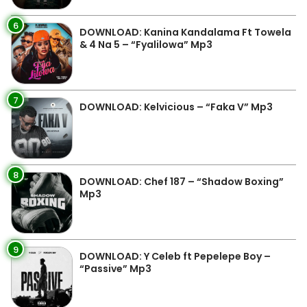
6
DOWNLOAD: Kanina Kandalama Ft Towela
& 4 Na 5 – “Fyalilowa” Mp3
7
DOWNLOAD: Kelvicious – “Faka V” Mp3
8
DOWNLOAD: Chef 187 – “Shadow Boxing”
Mp3
9
DOWNLOAD: Y Celeb ft Pepelepe Boy –
“Passive” Mp3