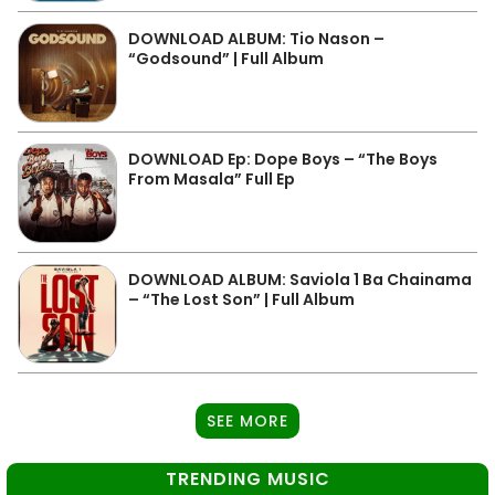
DOWNLOAD ALBUM: Tio Nason –
“Godsound” | Full Album
DOWNLOAD Ep: Dope Boys – “The Boys
From Masala” Full Ep
DOWNLOAD ALBUM: Saviola 1 Ba Chainama
– “The Lost Son” | Full Album
SEE MORE
TRENDING MUSIC