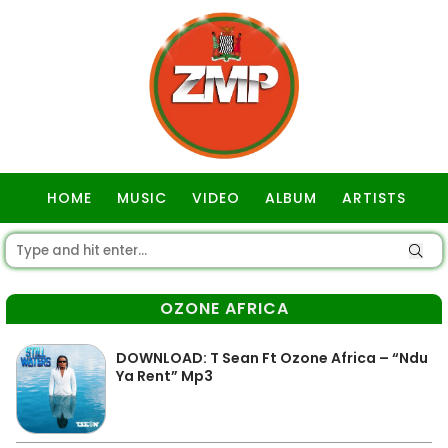
HOME
MUSIC
VIDEO
ALBUM
ARTISTS
GOSPEL
OZONE AFRICA
DOWNLOAD: T Sean Ft Ozone Africa – “Ndu
Ya Rent” Mp3