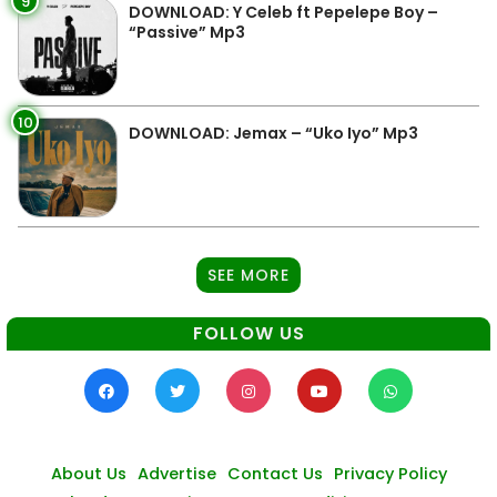
9
DOWNLOAD: Y Celeb ft Pepelepe Boy –
“Passive” Mp3
10
DOWNLOAD: Jemax – “Uko Iyo” Mp3
SEE MORE
FOLLOW US
About Us
Advertise
Contact Us
Privacy Policy