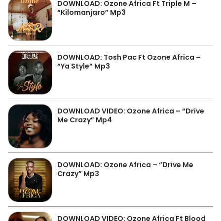
DOWNLOAD: Ozone Africa Ft Triple M –
“Kilomanjaro” Mp3
DOWNLOAD: Tosh Pac Ft Ozone Africa –
“Ya Style” Mp3
DOWNLOAD VIDEO: Ozone Africa – “Drive
Me Crazy” Mp4
DOWNLOAD: Ozone Africa – “Drive Me
Crazy” Mp3
DOWNLOAD VIDEO: Ozone Africa Ft Blood