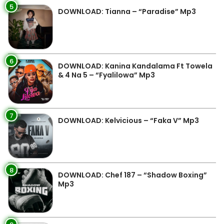
5
DOWNLOAD: Tianna – “Paradise” Mp3
6
DOWNLOAD: Kanina Kandalama Ft Towela
& 4 Na 5 – “Fyalilowa” Mp3
7
DOWNLOAD: Kelvicious – “Faka V” Mp3
8
DOWNLOAD: Chef 187 – “Shadow Boxing”
Mp3