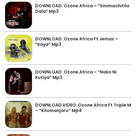
DOWNLOAD: Ozone Africa – “Sinimachitila
Dala” Mp3
DOWNLOAD: Ozone Africa Ft Jemax –
“Kaya” Mp3
DOWNLOAD: Ozone Africa – “Nako Ni
Kutiya” Mp3
DOWNLOAD VIDEO: Ozone Africa Ft Triple M
– “Kilomanjaro” Mp4