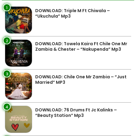
1
DOWNLOAD: Triple M Ft Chiwala –
“Ukuchula” Mp3
2
DOWNLOAD: Towela Kaira Ft Chile One Mr
Zambia & Chester – “Nakupenda” Mp3
3
DOWNLOAD: Chile One Mr Zambia – “Just
Married” MP3
4
DOWNLOAD: 76 Drums Ft Jc Kalinks –
“Beauty Station” Mp3