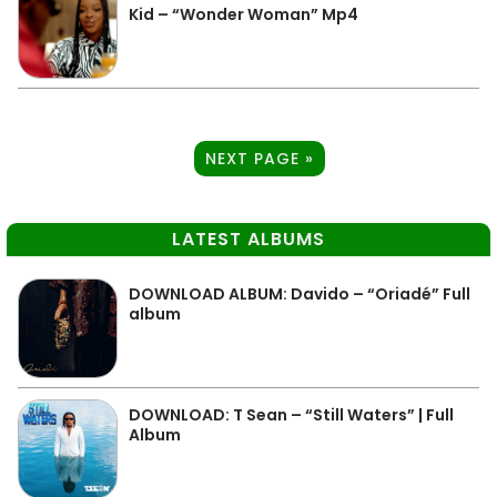
Kid – “Wonder Woman” Mp4
NEXT PAGE »
LATEST ALBUMS
DOWNLOAD ALBUM: Davido – “Oriadé” Full
album
DOWNLOAD: T Sean – “Still Waters” | Full
Album