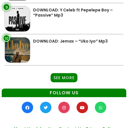
9
DOWNLOAD: Y Celeb ft Pepelepe Boy –
“Passive” Mp3
10
DOWNLOAD: Jemax – “Uko Iyo” Mp3
SEE MORE
FOLLOW US