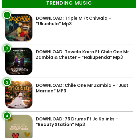
TRENDING MUSIC
1
DOWNLOAD: Triple M Ft Chiwala –
“Ukuchula” Mp3
2
DOWNLOAD: Towela Kaira Ft Chile One Mr
Zambia & Chester – “Nakupenda” Mp3
3
DOWNLOAD: Chile One Mr Zambia – “Just
Married” MP3
4
DOWNLOAD: 76 Drums Ft Jc Kalinks –
“Beauty Station” Mp3