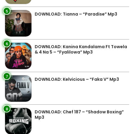
5
DOWNLOAD: Tianna – “Paradise” Mp3
6
DOWNLOAD: Kanina Kandalama Ft Towela
& 4 Na 5 – “Fyalilowa” Mp3
7
DOWNLOAD: Kelvicious – “Faka V” Mp3
8
DOWNLOAD: Chef 187 – “Shadow Boxing”
Mp3