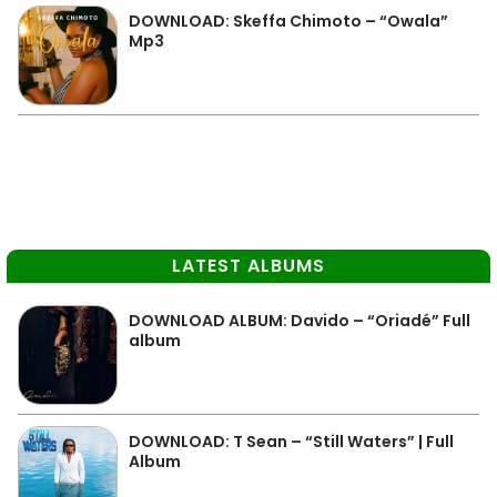
DOWNLOAD: Skeffa Chimoto – “Owala”
Mp3
LATEST ALBUMS
DOWNLOAD ALBUM: Davido – “Oriadé” Full
album
DOWNLOAD: T Sean – “Still Waters” | Full
Album