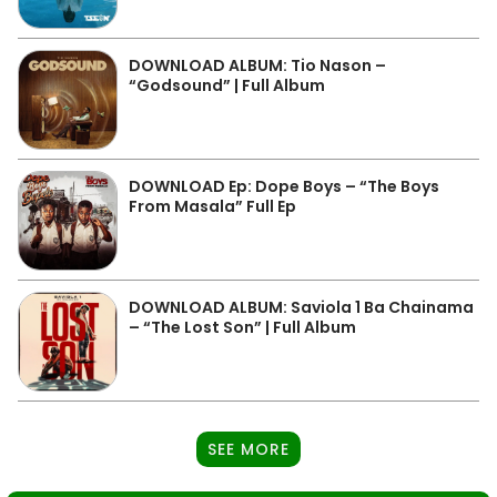
DOWNLOAD ALBUM: Tio Nason –
“Godsound” | Full Album
DOWNLOAD Ep: Dope Boys – “The Boys
From Masala” Full Ep
DOWNLOAD ALBUM: Saviola 1 Ba Chainama
– “The Lost Son” | Full Album
SEE MORE