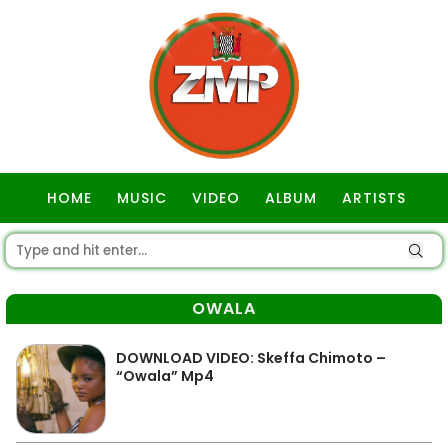
HOME
MUSIC
VIDEO
ALBUM
ARTISTS
GOSPEL
OWALA
DOWNLOAD VIDEO: Skeffa Chimoto –
“Owala” Mp4